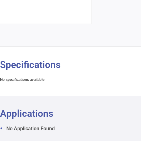
Specifications
No specifications available
Applications
No Application Found