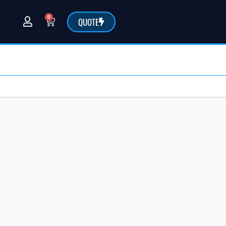
0
QUOTE
@sarchemlabs.com