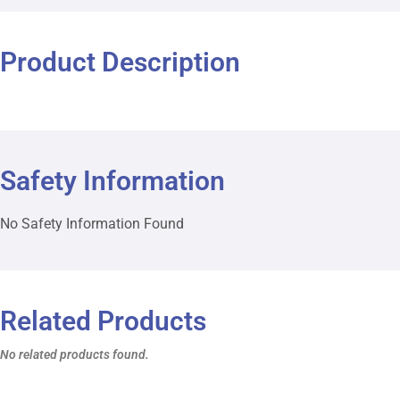
Product Description
Safety Information
No Safety Information Found
Related Products
No related products found.