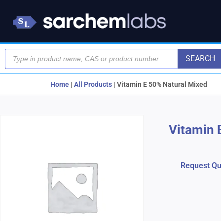
SEARCH
Home
|
All Products
|
Vitamin E 50% Natural Mixed
Vitamin 
Request Qu