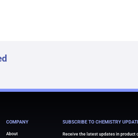
ed
COMPANY
SUBSCRIBE TO CHEMISTRY UPDAT
About
Receive the latest updates in product