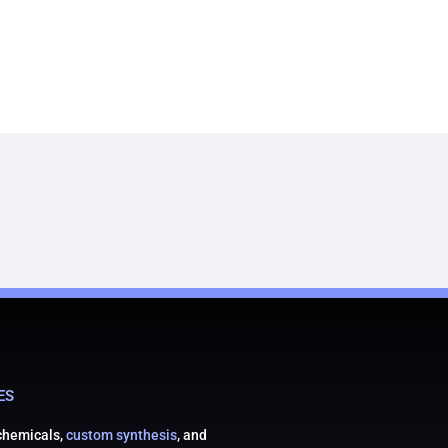
ES
 chemicals,
custom synthesis
, and