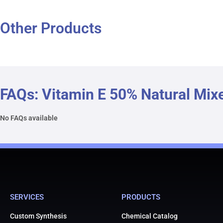
Other Products
FAQs: Vitamin E 50% Natural Mix
No FAQs available
SERVICES
PRODUCTS
Custom Synthesis
Chemical Catalog