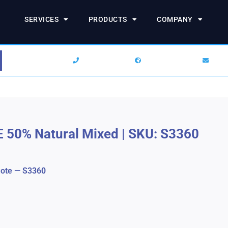
SERVICES
PRODUCTS
COMPANY
1-844-SARCHEM
+1 (732) 938-2777
info
E 50% Natural Mixed
|
SKU: S3360
ote — S3360