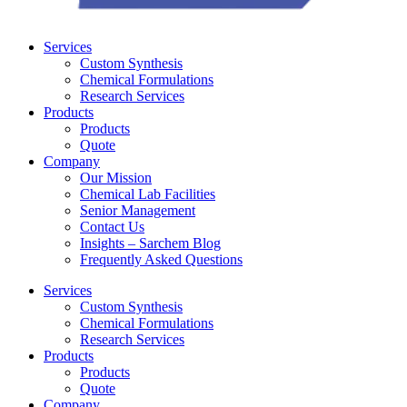
Services
Custom Synthesis
Chemical Formulations
Research Services
Products
Products
Quote
Company
Our Mission
Chemical Lab Facilities
Senior Management
Contact Us
Insights – Sarchem Blog
Frequently Asked Questions
Services
Custom Synthesis
Chemical Formulations
Research Services
Products
Products
Quote
Company