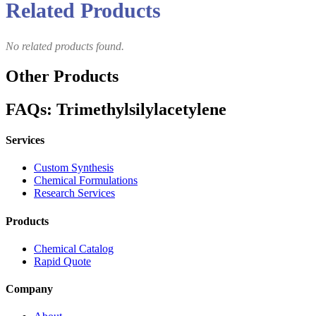
Related Products
No related products found.
Other Products
FAQs: Trimethylsilylacetylene
Services
Custom Synthesis
Chemical Formulations
Research Services
Products
Chemical Catalog
Rapid Quote
Company