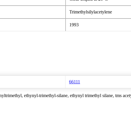
Trimethylsilylacetylene
1993
66111
yltrimethyl, ethynyl-trimethyl-silane, ethynyl trimethyl silane, tms acet