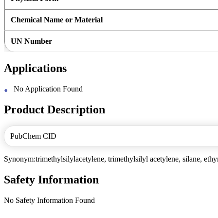
Chemical Name or Material
UN Number
Applications
No Application Found
Product Description
PubChem CID
Synonym:trimethylsilylacetylene, trimethylsilyl acetylene, silane, ethyn
Safety Information
No Safety Information Found