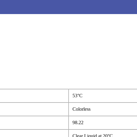
53°C
Colorless
98.22
Clear Liquid at 20°C