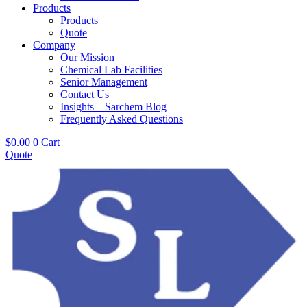
Products
Products
Quote
Company
Our Mission
Chemical Lab Facilities
Senior Management
Contact Us
Insights – Sarchem Blog
Frequently Asked Questions
$
0.00
0
Cart
Quote