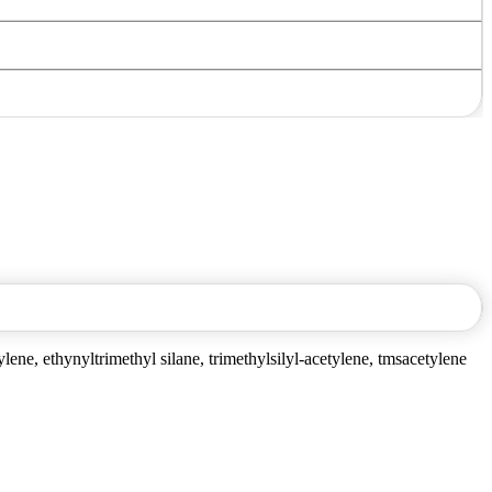
ylene, ethynyltrimethyl silane, trimethylsilyl-acetylene, tmsacetylene