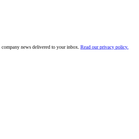
d company news delivered to your inbox.
Read our privacy policy.