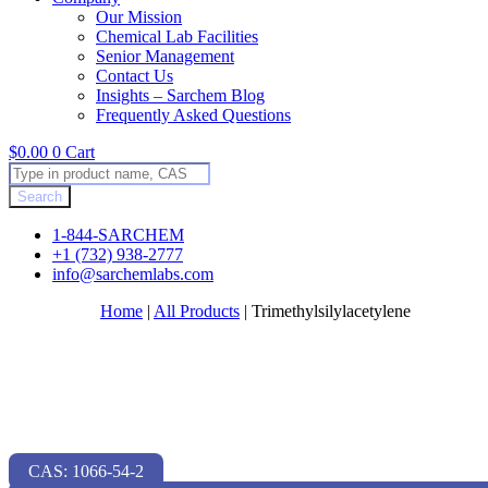
Our Mission
Chemical Lab Facilities
Senior Management
Contact Us
Insights – Sarchem Blog
Frequently Asked Questions
$
0.00
0
Cart
Products
search
Search
1-844-SARCHEM
+1 (732) 938-2777
info@sarchemlabs.com
Home
|
All Products
|
Trimethylsilylacetylene
CAS: 1066-54-2