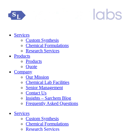
Services
Custom Synthesis
Chemical Formulations
Research Services
Products
Products
Quote
Company
Our Mission
Chemical Lab Facilities
Senior Management
Contact Us
Insights – Sarchem Blog
Frequently Asked Questions
Services
Custom Synthesis
Chemical Formulations
Research Services