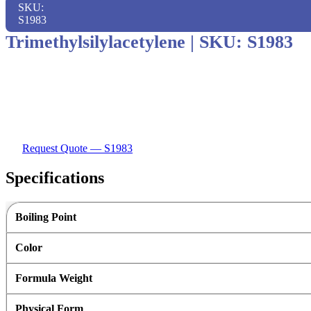
SKU:
S1983
Trimethylsilylacetylene
|
SKU: S1983
Request Quote — S1983
Specifications
Boiling Point
Color
Formula Weight
Physical Form