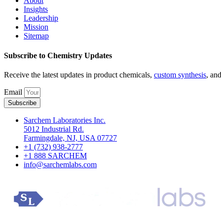
About
Insights
Leadership
Mission
Sitemap
Subscribe to Chemistry Updates
Receive the latest updates in product chemicals,
custom synthesis
, an
Email
Subscribe
Sarchem Laboratories Inc.
5012 Industrial Rd.
Farmingdale, NJ, USA 07727
+1 (732) 938-2777
+1 888 SARCHEM
info@sarchemlabs.com