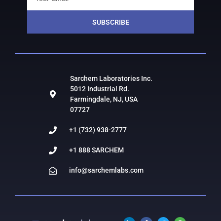
SUBSCRIBE
Sarchem Laboratories Inc.
5012 Industrial Rd.
Farmingdale, NJ, USA
07727
+1 (732) 938-2777
+1 888 SARCHEM
info@sarchemlabs.com