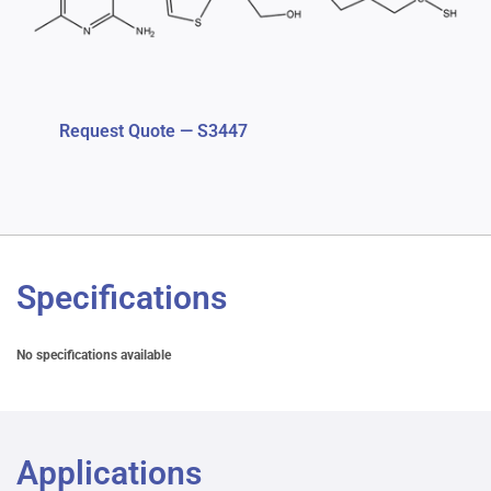
Request Quote — S3447
Specifications
No specifications available
Applications