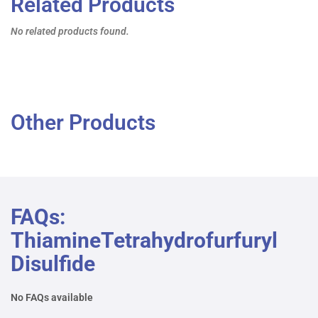
Related Products
No related products found.
Other Products
FAQs:
ThiamineTetrahydrofurfuryl
Disulfide
No FAQs available