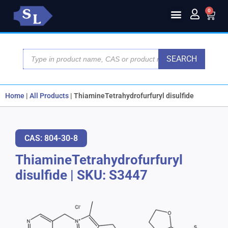
0
SEARCH
Home
|
All Products
|
ThiamineTetrahydrofurfuryl disulfide
CAS: 804-30-8
ThiamineTetrahydrofurfuryl
disulfide
|
SKU: S3447