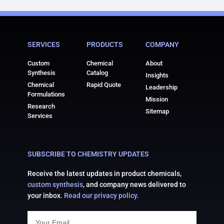
SERVICES
PRODUCTS
COMPANY
Custom
Chemical
About
Synthesis
Catalog
Insights
Chemical
Rapid Quote
Leadership
Formulations
Mission
Research
Sitemap
Services
SUBSCRIBE TO CHEMISTRY UPDATES
Receive the latest updates in product chemicals,
custom synthesis
, and company news delivered to
your inbox.
Read our privacy policy.