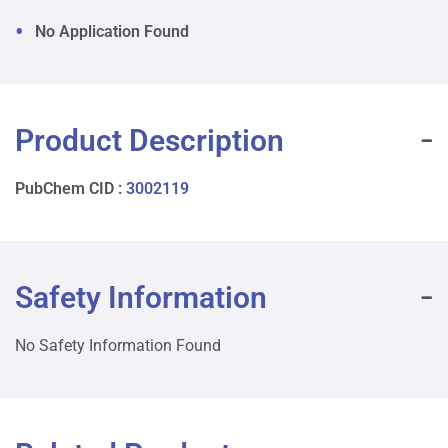
No Application Found
Product Description
PubChem CID :
3002119
Safety Information
No Safety Information Found