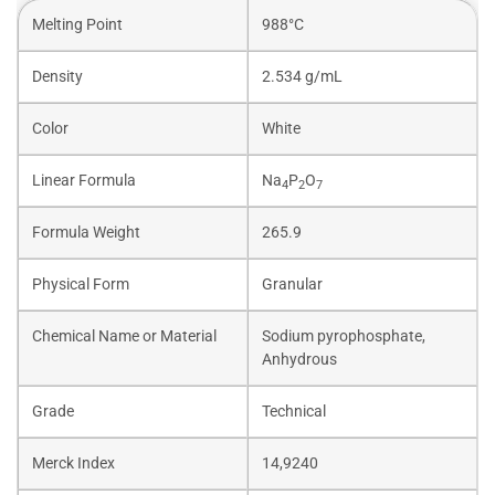
Melting Point
988°C
Density
2.534 g/mL
Color
White
Linear Formula
Na
P
O
4
2
7
Formula Weight
265.9
Physical Form
Granular
Chemical Name or Material
Sodium pyrophosphate,
Anhydrous
Grade
Technical
Merck Index
14,9240