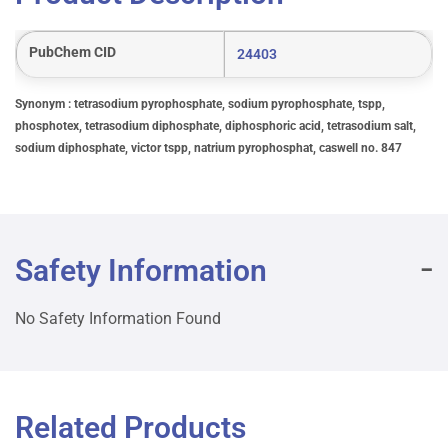
PubChem CID
24403
Synonym : tetrasodium pyrophosphate, sodium pyrophosphate, tspp,
phosphotex, tetrasodium diphosphate, diphosphoric acid, tetrasodium salt,
sodium diphosphate, victor tspp, natrium pyrophosphat, caswell no. 847
Safety Information
No Safety Information Found
Related Products