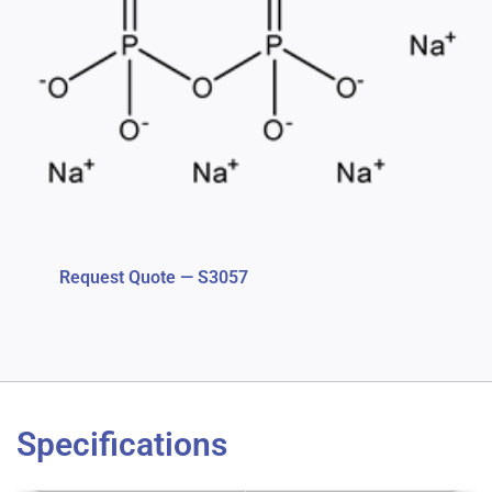
Request Quote — S3057
Specifications