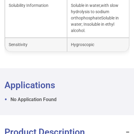
Solubility Information
Soluble in water,with slow
hydrolysis to sodium
orthophosphateSoluble in
water; Insoluble in ethyl
alcohol.
Sensitivity
Hygroscopic
Applications
No Application Found
Product Description