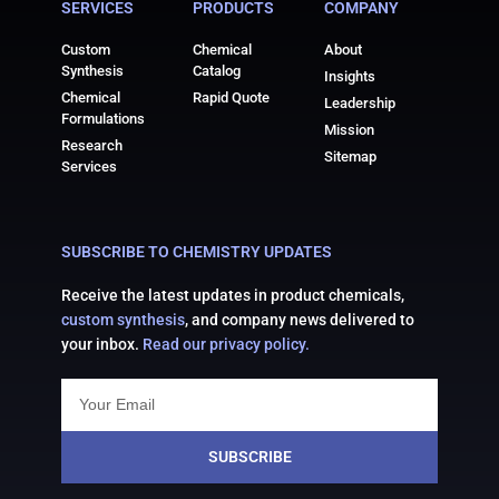
SERVICES
PRODUCTS
COMPANY
Custom
Chemical
About
Synthesis
Catalog
Insights
Chemical
Rapid Quote
Leadership
Formulations
Mission
Research
Sitemap
Services
SUBSCRIBE TO CHEMISTRY UPDATES
Receive the latest updates in product chemicals,
custom synthesis
, and company news delivered to
your inbox.
Read our privacy policy.
SUBSCRIBE