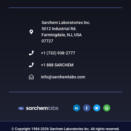
Sarchem Laboratories Inc.
5012 Industrial Rd.
Farmingdale, NJ, USA
07727
+1 (732) 938-2777
+1 888 SARCHEM
info@sarchemlabs.com
© Copyright 1984-2026 Sarchem Laboratories Inc. All rights reserved.