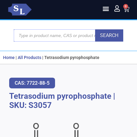
0
SEARCH
Home
|
All Products
|
Tetrasodium pyrophosphate
CAS: 7722-88-5
Tetrasodium pyrophosphate
|
SKU: S3057