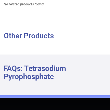
No related products found.
Other Products
FAQs: Tetrasodium
Pyrophosphate