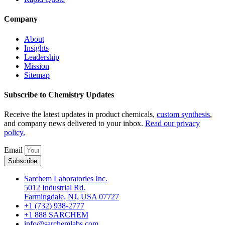
Company
About
Insights
Leadership
Mission
Sitemap
Subscribe to Chemistry Updates
Receive the latest updates in product chemicals,
custom synthesis
,
and company news delivered to your inbox.
Read our privacy
policy.
Email
Subscribe
Sarchem Laboratories Inc.
5012 Industrial Rd.
Farmingdale, NJ, USA 07727
+1 (732) 938-2777
+1 888 SARCHEM
info@sarchemlabs.com