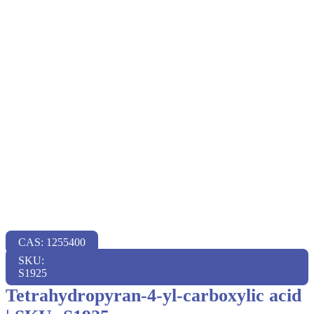
CAS: 1255400
SKU:
S1925
Tetrahydropyran-4-yl-carboxylic acid