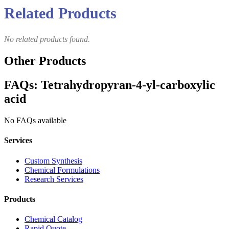
Related Products
No related products found.
Other Products
FAQs: Tetrahydropyran-4-yl-carboxylic
acid
No FAQs available
Services
Custom Synthesis
Chemical Formulations
Research Services
Products
Chemical Catalog
Rapid Quote