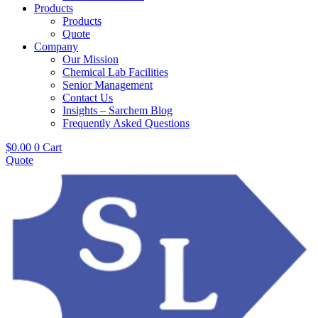
Products
Products
Quote
Company
Our Mission
Chemical Lab Facilities
Senior Management
Contact Us
Insights – Sarchem Blog
Frequently Asked Questions
$
0.00
0
Cart
Quote