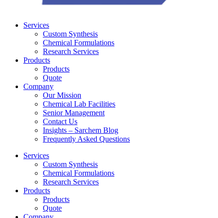
Services
Custom Synthesis
Chemical Formulations
Research Services
Products
Products
Quote
Company
Our Mission
Chemical Lab Facilities
Senior Management
Contact Us
Insights – Sarchem Blog
Frequently Asked Questions
Services
Custom Synthesis
Chemical Formulations
Research Services
Products
Products
Quote
Company