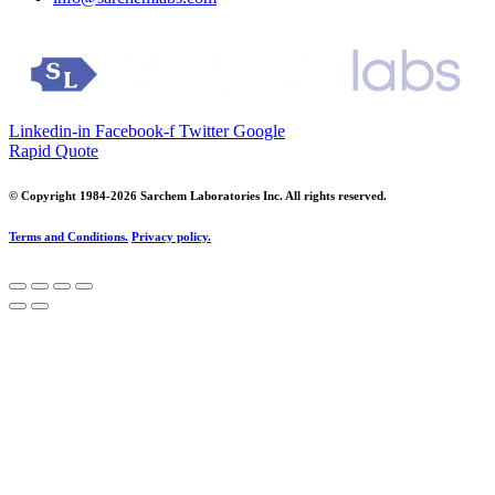
Linkedin-in
Facebook-f
Twitter
Google
Rapid Quote
© Copyright 1984-2026 Sarchem Laboratories Inc. All rights reserved.
Terms and Conditions.
Privacy policy.