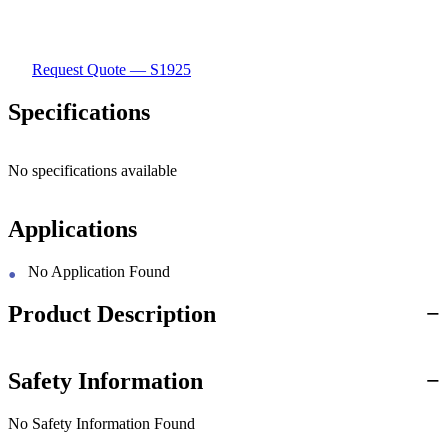
Request Quote — S1925
Specifications
No specifications available
Applications
No Application Found
Product Description
Safety Information
No Safety Information Found