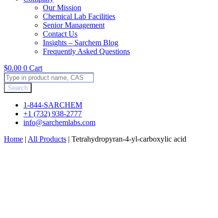
Our Mission
Chemical Lab Facilities
Senior Management
Contact Us
Insights – Sarchem Blog
Frequently Asked Questions
$
0.00
0
Cart
Products
search
Search
1-844-SARCHEM
+1 (732) 938-2777
info@sarchemlabs.com
Home
|
All Products
|
Tetrahydropyran-4-yl-carboxylic acid