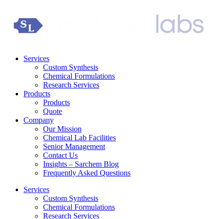
Services
Custom Synthesis
Chemical Formulations
Research Services
Products
Products
Quote
Company
Our Mission
Chemical Lab Facilities
Senior Management
Contact Us
Insights – Sarchem Blog
Frequently Asked Questions
Services
Custom Synthesis
Chemical Formulations
Research Services