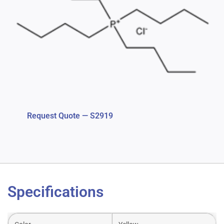
Request Quote — S2919
Specifications