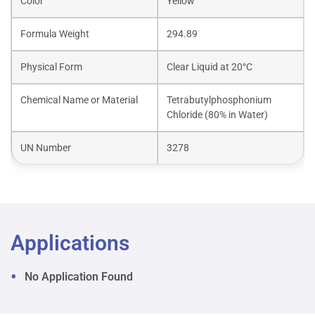
Color
Yellow
Formula Weight
294.89
Physical Form
Clear Liquid at 20°C
Chemical Name or Material
Tetrabutylphosphonium
Chloride (80% in Water)
UN Number
3278
Applications
No Application Found