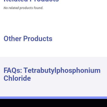
No related products found.
Other Products
FAQs: Tetrabutylphosphonium
Chloride