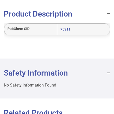
Product Description
PubChem CID
75311
Safety Information
No Safety Information Found
Related Products