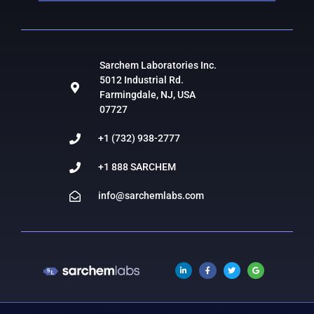
Sarchem Laboratories Inc.
5012 Industrial Rd.
Farmingdale, NJ, USA
07727
+1 (732) 938-2777
+1 888 SARCHEM
info@sarchemlabs.com