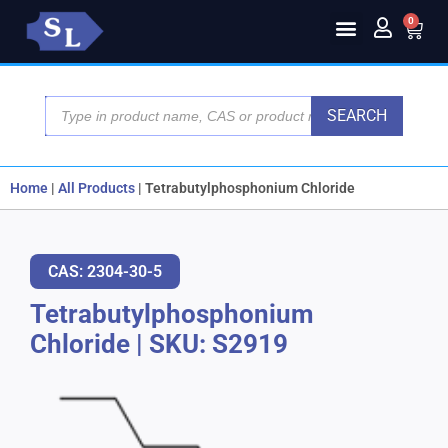
0
SEARCH
Home
|
All Products
|
Tetrabutylphosphonium Chloride
CAS: 2304-30-5
Tetrabutylphosphonium
Chloride
|
SKU: S2919