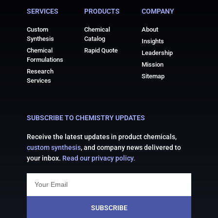
SERVICES
PRODUCTS
COMPANY
Custom
Chemical
About
Synthesis
Catalog
Insights
Chemical
Rapid Quote
Leadership
Formulations
Mission
Research
Sitemap
Services
SUBSCRIBE TO CHEMISTRY UPDATES
Receive the latest updates in product chemicals,
custom synthesis
, and company news delivered to
your inbox.
Read our privacy policy.
SUBSCRIBE