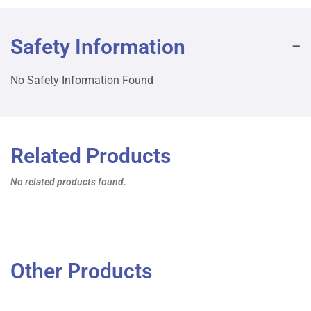
Safety Information
No Safety Information Found
Related Products
No related products found.
Other Products