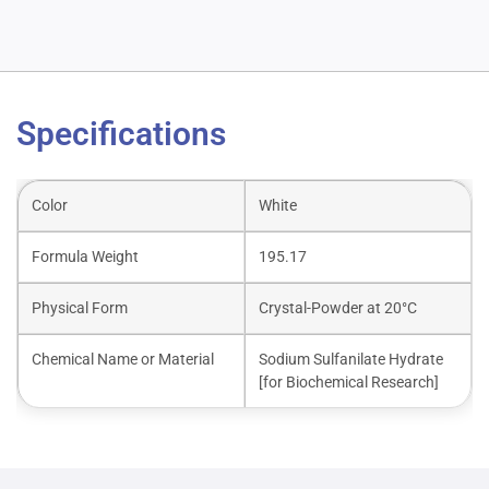
Specifications
Color
White
Formula Weight
195.17
Physical Form
Crystal-Powder at 20°C
Chemical Name or Material
Sodium Sulfanilate Hydrate
[for Biochemical Research]