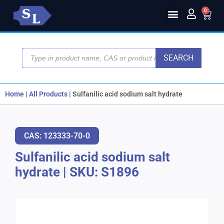
0
SEARCH
Home
|
All Products
|
Sulfanilic acid sodium salt hydrate
CAS: 123333-70-0
Sulfanilic acid sodium salt
hydrate
|
SKU: S1896