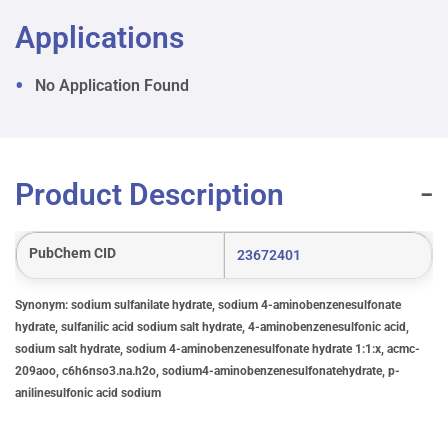
Applications
No Application Found
Product Description
PubChem CID
23672401
Synonym: sodium sulfanilate hydrate, sodium 4-aminobenzenesulfonate
hydrate, sulfanilic acid sodium salt hydrate, 4-aminobenzenesulfonic acid,
sodium salt hydrate, sodium 4-aminobenzenesulfonate hydrate 1:1:x, acmc-
209aoo, c6h6nso3.na.h2o, sodium4-aminobenzenesulfonatehydrate, p-
anilinesulfonic acid sodium