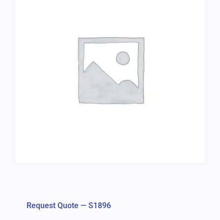
Request Quote — S1896