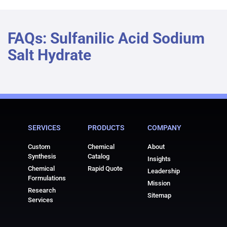
FAQs: Sulfanilic Acid Sodium
Salt Hydrate
SERVICES
PRODUCTS
COMPANY
Custom
Chemical
About
Synthesis
Catalog
Insights
Chemical
Rapid Quote
Leadership
Formulations
Mission
Research
Sitemap
Services