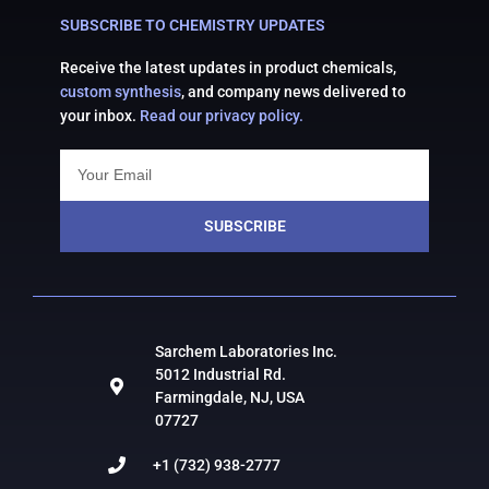
SUBSCRIBE TO CHEMISTRY UPDATES
Receive the latest updates in product chemicals,
custom synthesis
, and company news delivered to
your inbox.
Read our privacy policy.
SUBSCRIBE
Sarchem Laboratories Inc.
5012 Industrial Rd.
Farmingdale, NJ, USA
07727
+1 (732) 938-2777