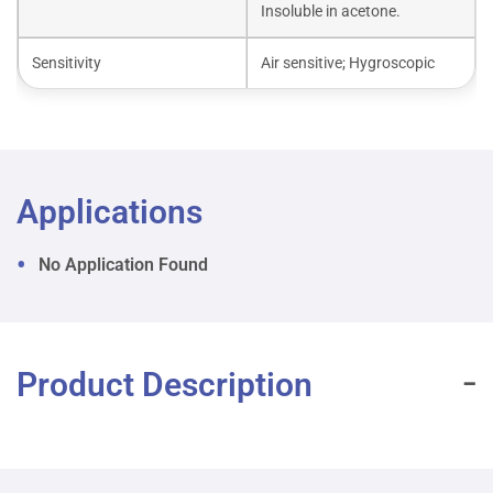
Insoluble in acetone.
Sensitivity
Air sensitive; Hygroscopic
Applications
No Application Found
Product Description