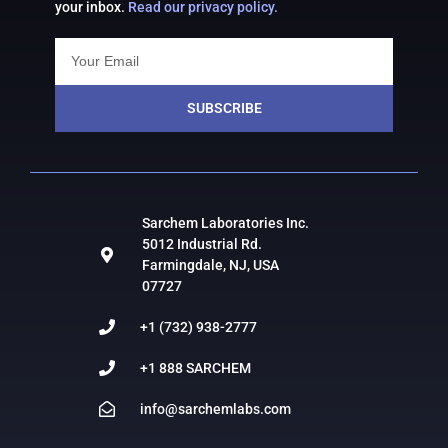
your inbox.
Read our privacy policy.
SUBSCRIBE
Sarchem Laboratories Inc.
5012 Industrial Rd.
Farmingdale, NJ, USA
07727
+1 (732) 938-2777
+1 888 SARCHEM
info@sarchemlabs.com