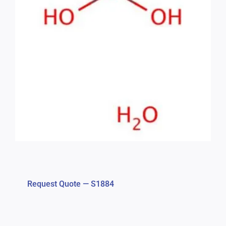
Request Quote — S1884