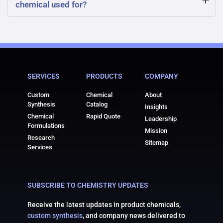
chemical used for?
sharply defined because it decomposes upon heating
before reaching a true boiling point. It gradually loses
What is strontium hydroxide octahydrate chemical
water molecules and converts to anhydrous strontium
typically used for? It is used in metallurgy, laboratory
hydroxide at elevated temperatures.
reagents, and the stabilization of polymers and plastics.
SERVICES
PRODUCTS
COMPANY
Its strong basic nature also makes it valuable in
neutralization reactions and pH control.
Custom
Chemical
About
Synthesis
Catalog
Insights
Chemical
Rapid Quote
Leadership
Formulations
Mission
Research
Sitemap
Services
SUBSCRIBE TO CHEMISTRY UPDATES
Receive the latest updates in product chemicals,
custom synthesis
, and company news delivered to