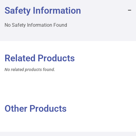
Safety Information
No Safety Information Found
Related Products
No related products found.
Other Products