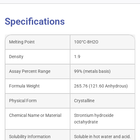
Specifications
Melting Point
100°C-8H2O
Density
1.9
Assay Percent Range
99% (metals basis)
Formula Weight
265.76 (121.60 Anhydrous)
Physical Form
Crystalline
Chemical Name or Material
Strontium hydroxide
octahydrate
Solubility Information
Soluble in hot water and acid.