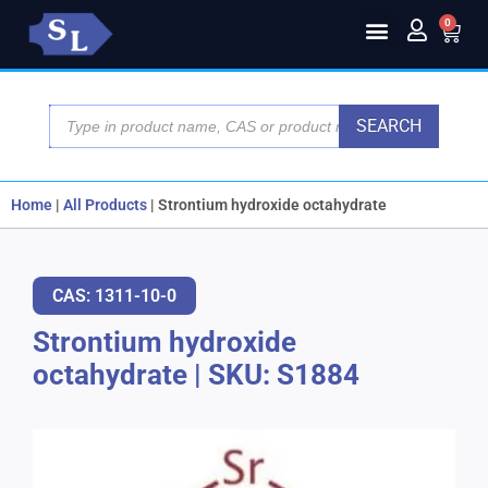
0
SEARCH
Home
|
All Products
|
Strontium hydroxide octahydrate
CAS: 1311-10-0
Strontium hydroxide
octahydrate
|
SKU: S1884