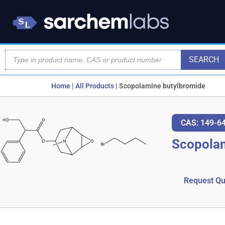
SEARCH
Home
|
All Products
|
Scopolamine butylbromide
CAS: 149-6
Scopola
Request Qu