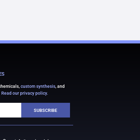
ES
 chemicals,
custom synthesis
, and
.
Read our privacy policy.
SUBSCRIBE