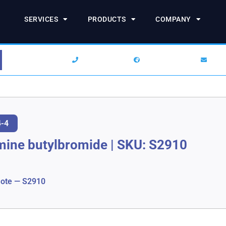
SERVICES
PRODUCTS
COMPANY
1-844-SARCHEM
+1 (732) 938-2777
info
4-4
mine butylbromide
|
SKU: S2910
ote — S2910