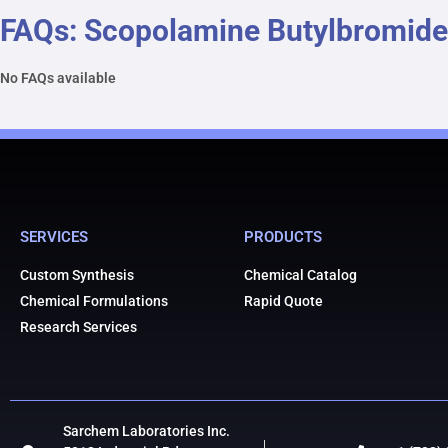
FAQs: Scopolamine Butylbromide
No FAQs available
SERVICES
PRODUCTS
Custom Synthesis
Chemical Catalog
Chemical Formulations
Rapid Quote
Research Services
Sarchem Laboratories Inc.