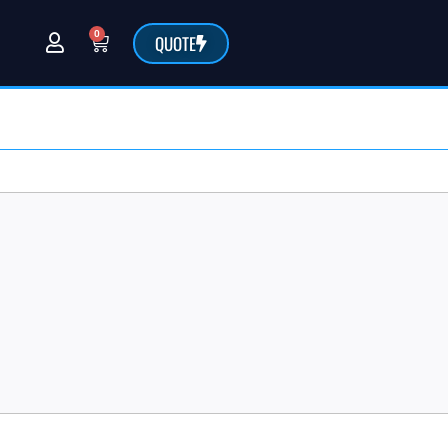
0
QUOTE
@sarchemlabs.com