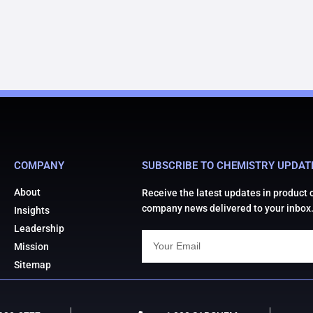
COMPANY
SUBSCRIBE TO CHEMISTRY UPDAT
About
Receive the latest updates in product
company news delivered to your inbox
Insights
Leadership
Mission
Sitemap