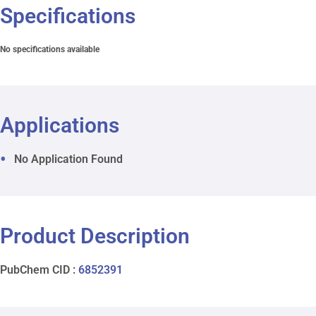
Specifications
No specifications available
Applications
No Application Found
Product Description
PubChem CID :
6852391