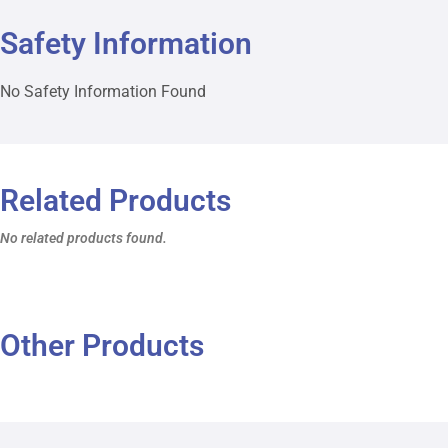
Safety Information
No Safety Information Found
Related Products
No related products found.
Other Products