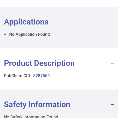
Applications
No Application Found
Product Description
PubChem CID :
5287554
Safety Information
No Safety Information Found