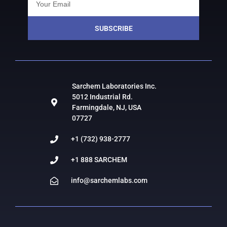
SUBSCRIBE
Sarchem Laboratories Inc.
5012 Industrial Rd.
Farmingdale, NJ, USA
07727
+1 (732) 938-2777
+1 888 SARCHEM
info@sarchemlabs.com