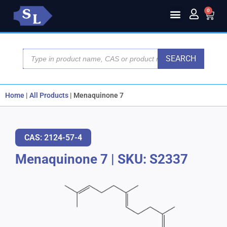
0
SEARCH
Home
|
All Products
|
Menaquinone 7
CAS: 2124-57-4
Menaquinone 7
|
SKU: S2337