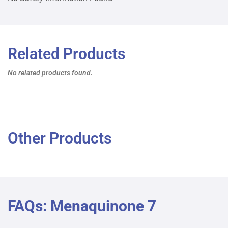
Related Products
No related products found.
Other Products
FAQs: Menaquinone 7