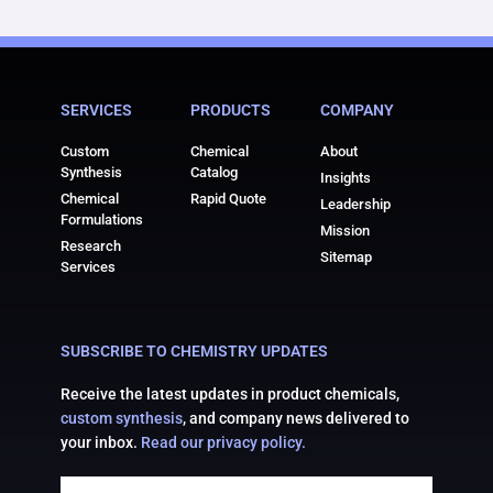
SERVICES
PRODUCTS
COMPANY
Custom
Chemical
About
Synthesis
Catalog
Insights
Chemical
Rapid Quote
Leadership
Formulations
Mission
Research
Sitemap
Services
SUBSCRIBE TO CHEMISTRY UPDATES
Receive the latest updates in product chemicals,
custom synthesis
, and company news delivered to
your inbox.
Read our privacy policy.