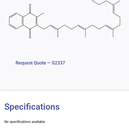
Request Quote — S2337
Specifications
No specifications available