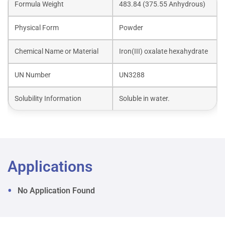
Formula Weight
483.84 (375.55 Anhydrous)
Physical Form
Powder
Chemical Name or Material
Iron(III) oxalate hexahydrate
UN Number
UN3288
Solubility Information
Soluble in water.
Applications
No Application Found