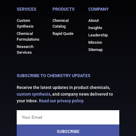
SERVICES
PRODUCTS
COMPANY
Custom
Chemical
About
Synthesis
Catalog
Insights
Chemical
Rapid Quote
Leadership
Formulations
Mission
Research
Sitemap
Services
SUBSCRIBE TO CHEMISTRY UPDATES
Receive the latest updates in product chemicals,
custom synthesis
, and company news delivered to
your inbox.
Read our privacy policy.
SUBSCRIBE