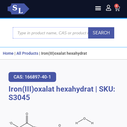
0
SEARCH
Home
|
All Products
|
Iron(III)oxalat hexahydrat
CAS: 166897-40-1
Iron(III)oxalat hexahydrat
|
SKU:
S3045