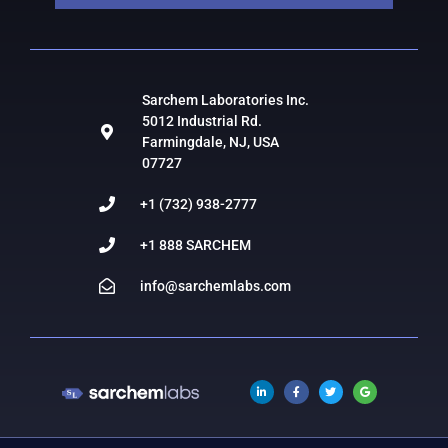
Sarchem Laboratories Inc.
5012 Industrial Rd.
Farmingdale, NJ, USA
07727
+1 (732) 938-2777
+1 888 SARCHEM
info@sarchemlabs.com