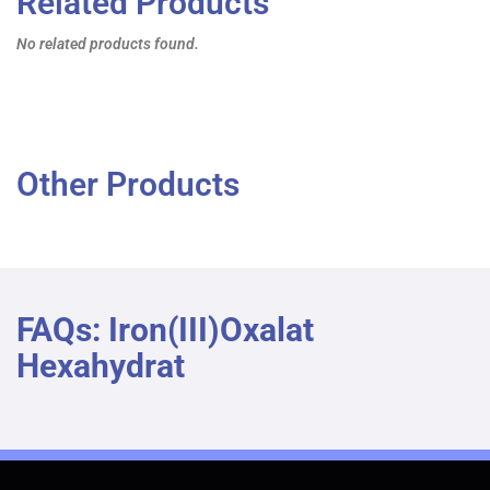
Related Products
No related products found.
Other Products
FAQs: Iron(III)oxalat
Hexahydrat