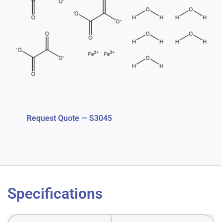
Request Quote — S3045
Specifications