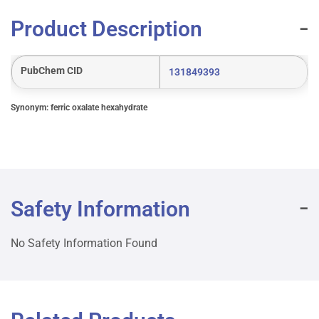
Product Description
PubChem CID
131849393
Synonym: ferric oxalate hexahydrate
Safety Information
No Safety Information Found