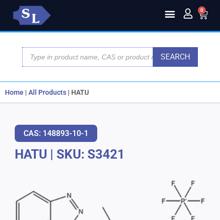
0
SEARCH
Home
|
All Products
|
HATU
CAS: 148893-10-1
HATU
|
SKU: S3421