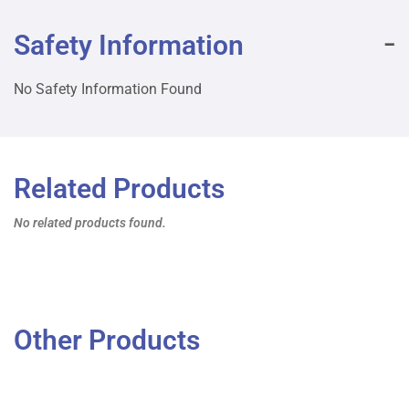
Safety Information
No Safety Information Found
Related Products
No related products found.
Other Products