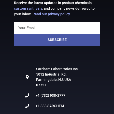
Receive the latest updates in product chemicals,
custom synthesis
, and company news delivered to
your inbox.
Read our privacy policy.
SUBSCRIBE
Sarchem Laboratories Inc.
5012 Industrial Rd.
Farmingdale, NJ, USA
07727
+1 (732) 938-2777
+1 888 SARCHEM