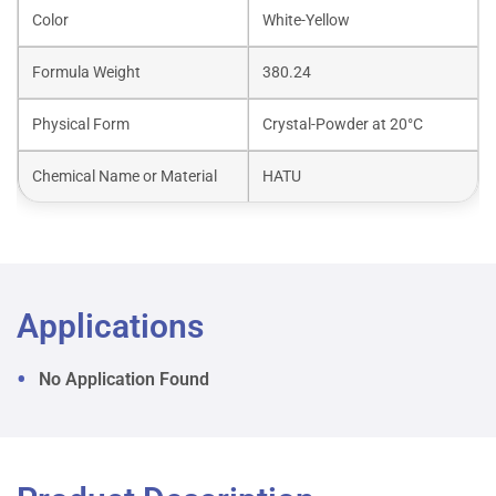
Color
White-Yellow
Formula Weight
380.24
Physical Form
Crystal-Powder at 20°C
Chemical Name or Material
HATU
Applications
No Application Found