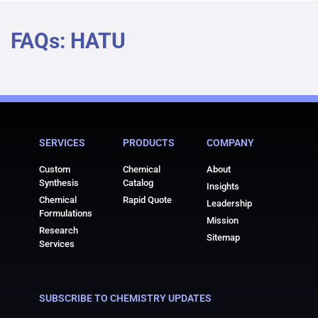
FAQs: HATU
SERVICES
PRODUCTS
COMPANY
Custom
Chemical
About
Synthesis
Catalog
Insights
Chemical
Rapid Quote
Leadership
Formulations
Mission
Research
Sitemap
Services
SUBSCRIBE TO CHEMISTRY UPDATES