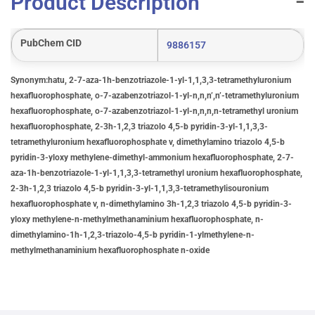
Product Description
PubChem CID
9886157
Synonym:hatu, 2-7-aza-1h-benzotriazole-1-yl-1,1,3,3-tetramethyluronium
hexafluorophosphate, o-7-azabenzotriazol-1-yl-n,n,n’,n’-tetramethyluronium
hexafluorophosphate, o-7-azabenzotriazol-1-yl-n,n,n,n-tetramethyl uronium
hexafluorophosphate, 2-3h-1,2,3 triazolo 4,5-b pyridin-3-yl-1,1,3,3-
tetramethyluronium hexafluorophosphate v, dimethylamino triazolo 4,5-b
pyridin-3-yloxy methylene-dimethyl-ammonium hexafluorophosphate, 2-7-
aza-1h-benzotriazole-1-yl-1,1,3,3-tetramethyl uronium hexafluorophosphate,
2-3h-1,2,3 triazolo 4,5-b pyridin-3-yl-1,1,3,3-tetramethylisouronium
hexafluorophosphate v, n-dimethylamino 3h-1,2,3 triazolo 4,5-b pyridin-3-
yloxy methylene-n-methylmethanaminium hexafluorophosphate, n-
dimethylamino-1h-1,2,3-triazolo-4,5-b pyridin-1-ylmethylene-n-
methylmethanaminium hexafluorophosphate n-oxide