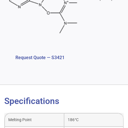
Request Quote — S3421
Specifications
Melting Point
186°C