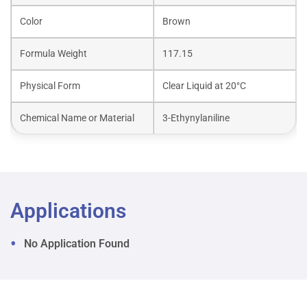
Color
Brown
Formula Weight
117.15
Physical Form
Clear Liquid at 20°C
Chemical Name or Material
3-Ethynylaniline
Applications
No Application Found