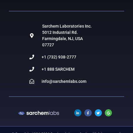
Sarchem Laboratories Inc.
5012 Industrial Rd.
Farmingdale, NJ, USA
07727
+1 (732) 938-2777
+1 888 SARCHEM
info@sarchemlabs.com