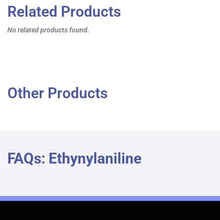
Related Products
No related products found.
Other Products
FAQs: Ethynylaniline