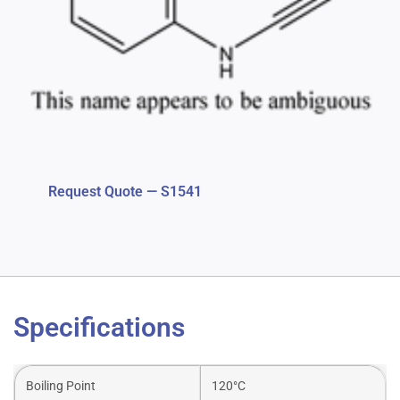
Request Quote — S1541
Specifications
Boiling Point
120°C