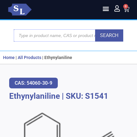
0
SEARCH
Home
|
All Products
|
Ethynylaniline
CAS: 54060-30-9
Ethynylaniline
|
SKU: S1541