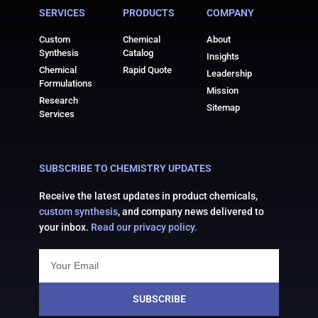
SERVICES
PRODUCTS
COMPANY
Custom
Chemical
About
Synthesis
Catalog
Insights
Chemical
Rapid Quote
Leadership
Formulations
Mission
Research
Sitemap
Services
SUBSCRIBE TO CHEMISTRY UPDATES
Receive the latest updates in product chemicals,
custom synthesis
, and company news delivered to
your inbox.
Read our privacy policy.
SUBSCRIBE