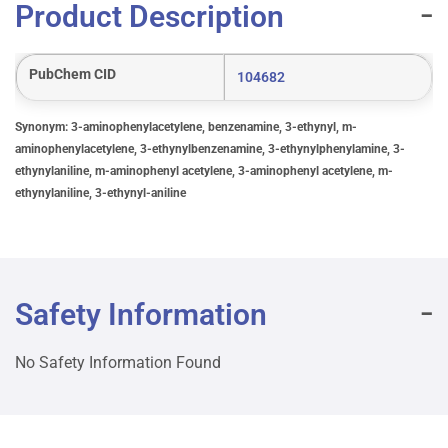
Product Description
PubChem CID
104682
Synonym: 3-aminophenylacetylene, benzenamine, 3-ethynyl, m-
aminophenylacetylene, 3-ethynylbenzenamine, 3-ethynylphenylamine, 3-
ethynylaniline, m-aminophenyl acetylene, 3-aminophenyl acetylene, m-
ethynylaniline, 3-ethynyl-aniline
Safety Information
No Safety Information Found