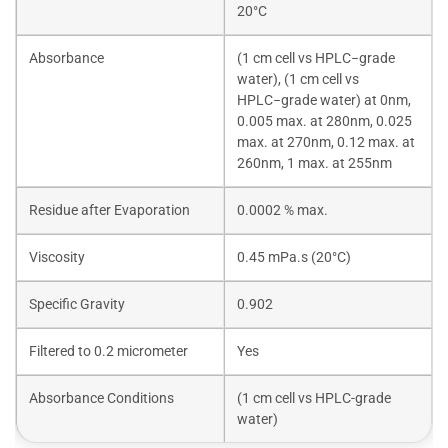
20°C
Absorbance
(1 cm cell vs HPLC−grade
water), (1 cm cell vs
HPLC−grade water) at 0nm,
0.005 max. at 280nm, 0.025
max. at 270nm, 0.12 max. at
260nm, 1 max. at 255nm
Residue after Evaporation
0.0002 % max.
Viscosity
0.45 mPa.s (20°C)
Specific Gravity
0.902
Filtered to 0.2 micrometer
Yes
Absorbance Conditions
(1 cm cell vs HPLC-grade
water)