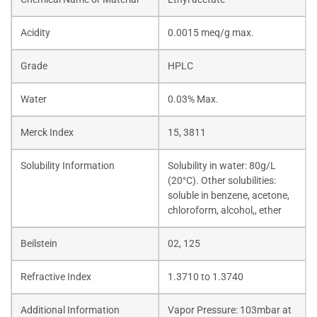
Acidity
0.0015 meq/g max.
Grade
HPLC
Water
0.03% Max.
Merck Index
15, 3811
Solubility Information
Solubility in water: 80g/L
(20°C). Other solubilities:
soluble in benzene, acetone,
chloroform, alcohol,, ether
Beilstein
02, 125
Refractive Index
1.3710 to 1.3740
Additional Information
Vapor Pressure: 103mbar at