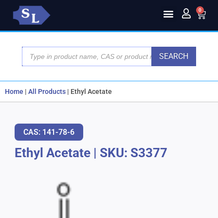
0
SEARCH
Home
|
All Products
|
Ethyl Acetate
CAS: 141-78-6
Ethyl Acetate
|
SKU: S3377