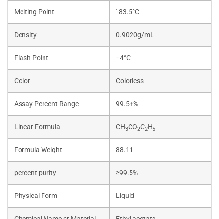
Melting Point
'-83.5°C
Density
0.9020g/mL
Flash Point
−4°C
Color
Colorless
Assay Percent Range
99.5+%
Linear Formula
CH
CO
C
H
3
2
2
5
Formula Weight
88.11
percent purity
≥99.5%
Physical Form
Liquid
Chemical Name or Material
Ethyl acetate