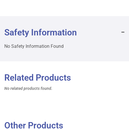
Safety Information
No Safety Information Found
Related Products
No related products found.
Other Products