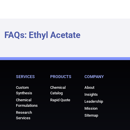
FAQs: Ethyl Acetate
SERVICES
PRODUCTS
COMPANY
Custom
Chemical
About
Synthesis
Catalog
Insights
Chemical
Rapid Quote
Leadership
Formulations
Mission
Research
Sitemap
Services