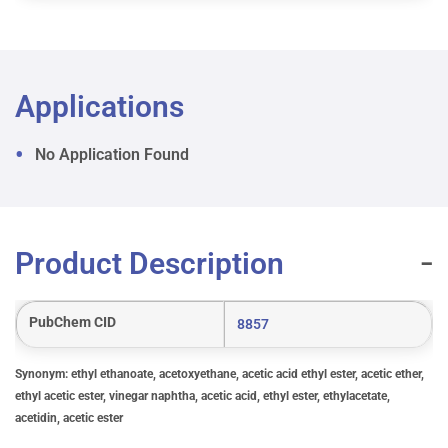
Applications
No Application Found
Product Description
PubChem CID
8857
Synonym: ethyl ethanoate, acetoxyethane, acetic acid ethyl ester, acetic ether,
ethyl acetic ester, vinegar naphtha, acetic acid, ethyl ester, ethylacetate,
acetidin, acetic ester