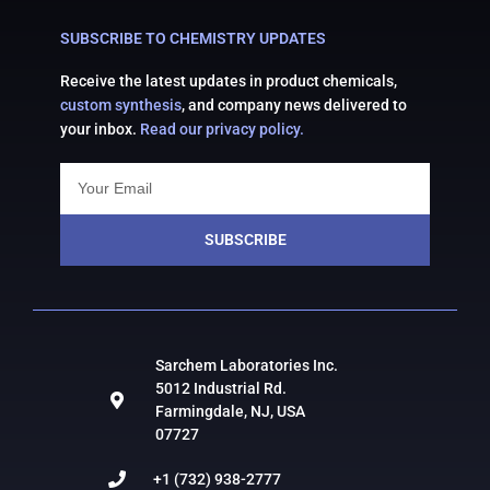
SUBSCRIBE TO CHEMISTRY UPDATES
Receive the latest updates in product chemicals,
custom synthesis
, and company news delivered to
your inbox.
Read our privacy policy.
SUBSCRIBE
Sarchem Laboratories Inc.
5012 Industrial Rd.
Farmingdale, NJ, USA
07727
+1 (732) 938-2777