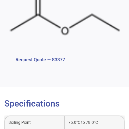
Request Quote — S3377
Specifications
Boiling Point
75.0°C to 78.0°C