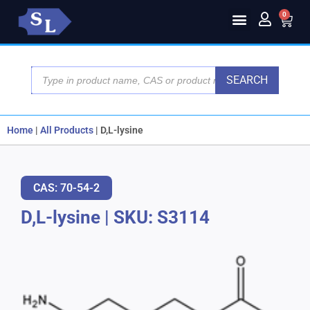
0
SEARCH
Home
|
All Products
|
D,L-lysine
CAS: 70-54-2
D,L-lysine
|
SKU: S3114