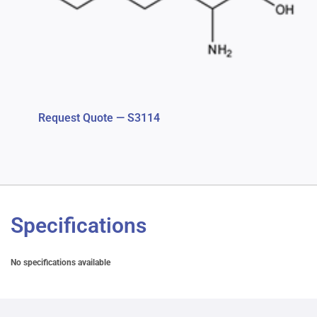
Request Quote — S3114
Specifications
No specifications available