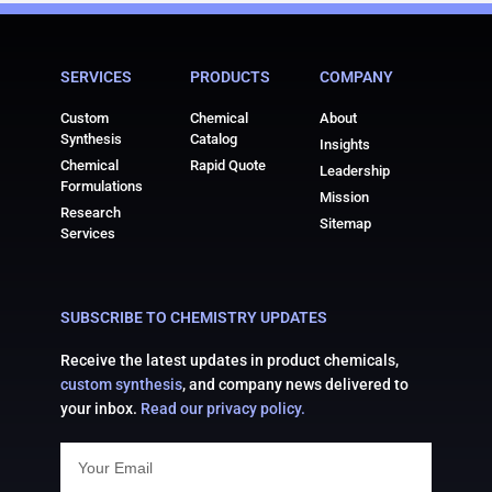
SERVICES
PRODUCTS
COMPANY
Custom
Chemical
About
Synthesis
Catalog
Insights
Chemical
Rapid Quote
Leadership
Formulations
Mission
Research
Sitemap
Services
SUBSCRIBE TO CHEMISTRY UPDATES
Receive the latest updates in product chemicals,
custom synthesis
, and company news delivered to
your inbox.
Read our privacy policy.