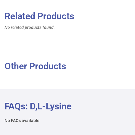
Related Products
No related products found.
Other Products
FAQs: D,L-Lysine
No FAQs available