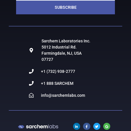
SUBSCRIBE
Sarchem Laboratories Inc.
5012 Industrial Rd.
Farmingdale, NJ, USA
07727
+1 (732) 938-2777
+1 888 SARCHEM
info@sarchemlabs.com