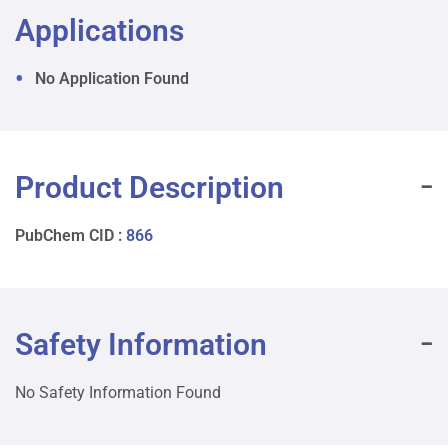
Applications
No Application Found
Product Description
PubChem CID :
866
Safety Information
No Safety Information Found