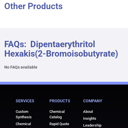
Other Products
FAQs: Dipentaerythritol
Hexakis(2-Bromoisobutyrate)
No FAQs available
SERVICES
PRODUCTS
COMPANY
Custom
Chemical
About
Synthesis
Catalog
Insights
Chemical
Rapid Quote
Leadership