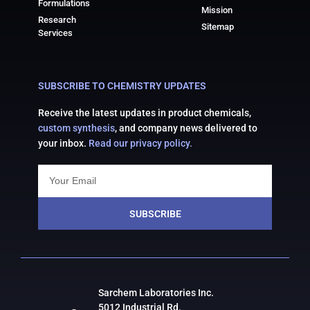
Formulations
Mission
Research
Sitemap
Services
SUBSCRIBE TO CHEMISTRY UPDATES
Receive the latest updates in product chemicals,
custom synthesis
, and company news delivered to
your inbox.
Read our privacy policy.
SUBSCRIBE
Sarchem Laboratories Inc.
5012 Industrial Rd.