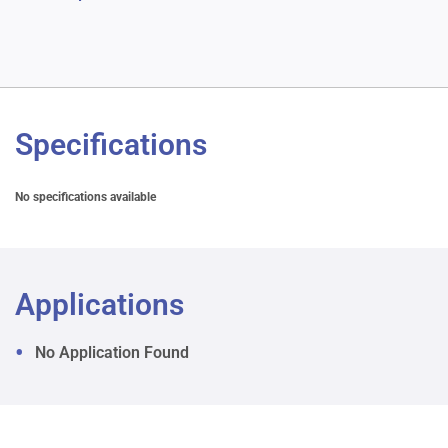
Specifications
No specifications available
Applications
No Application Found