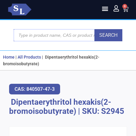
0
SEARCH
Home
|
All Products
|
Dipentaerythritol hexakis(2-
bromoisobutyrate)
CAS: 840507-47-3
Dipentaerythritol hexakis(2-
bromoisobutyrate)
|
SKU: S2945