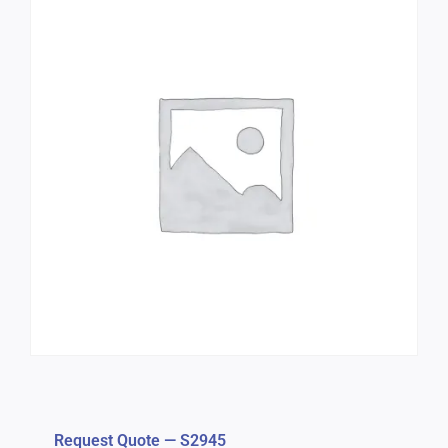
Request Quote — S2945