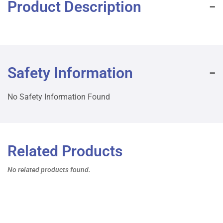
Product Description
Safety Information
No Safety Information Found
Related Products
No related products found.