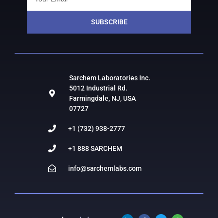
SUBSCRIBE
Sarchem Laboratories Inc.
5012 Industrial Rd.
Farmingdale, NJ, USA
07727
+1 (732) 938-2777
+1 888 SARCHEM
info@sarchemlabs.com