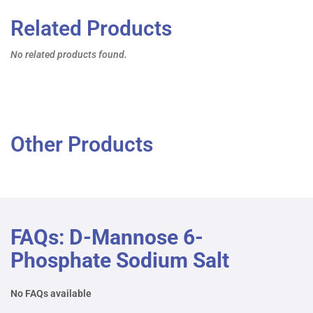
Related Products
No related products found.
Other Products
FAQs: D-Mannose 6-
Phosphate Sodium Salt
No FAQs available