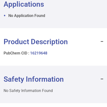
Applications
No Application Found
Product Description
PubChem CID :
16219648
Safety Information
No Safety Information Found