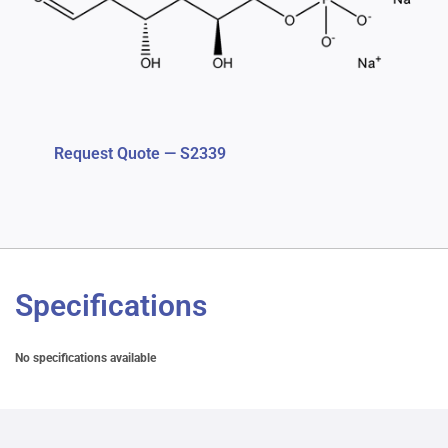
Request Quote — S2339
Specifications
No specifications available