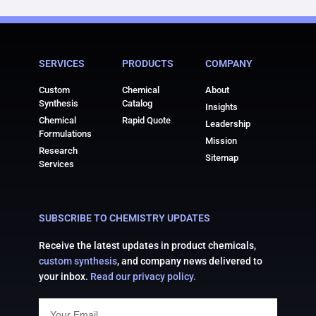
SERVICES
PRODUCTS
COMPANY
Custom
Chemical
About
Synthesis
Catalog
Insights
Chemical
Rapid Quote
Leadership
Formulations
Mission
Research
Sitemap
Services
SUBSCRIBE TO CHEMISTRY UPDATES
Receive the latest updates in product chemicals,
custom synthesis
, and company news delivered to
your inbox.
Read our privacy policy.