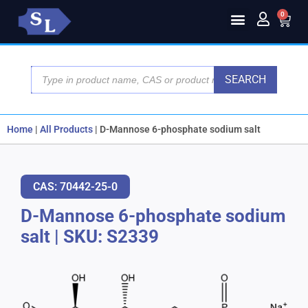
0
SEARCH
Home
|
All Products
|
D-Mannose 6-phosphate sodium salt
CAS: 70442-25-0
D-Mannose 6-phosphate sodium
salt
|
SKU: S2339