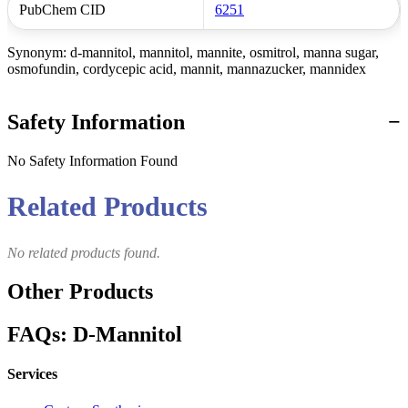
PubChem CID
6251
Synonym: d-mannitol, mannitol, mannite, osmitrol, manna sugar,
osmofundin, cordycepic acid, mannit, mannazucker, mannidex
Safety Information
No Safety Information Found
Related Products
No related products found.
Other Products
FAQs: D-Mannitol
Services