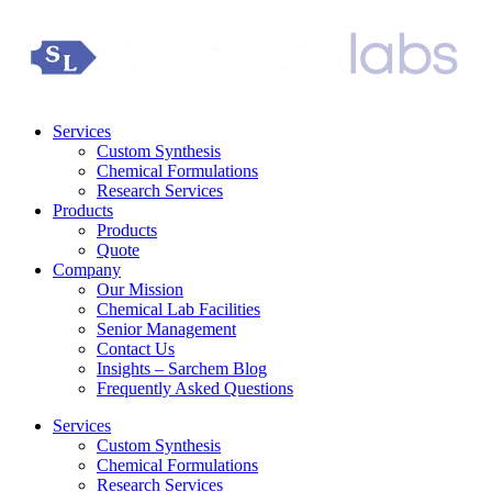
Services
Custom Synthesis
Chemical Formulations
Research Services
Products
Products
Quote
Company
Our Mission
Chemical Lab Facilities
Senior Management
Contact Us
Insights – Sarchem Blog
Frequently Asked Questions
Services
Custom Synthesis
Chemical Formulations
Research Services