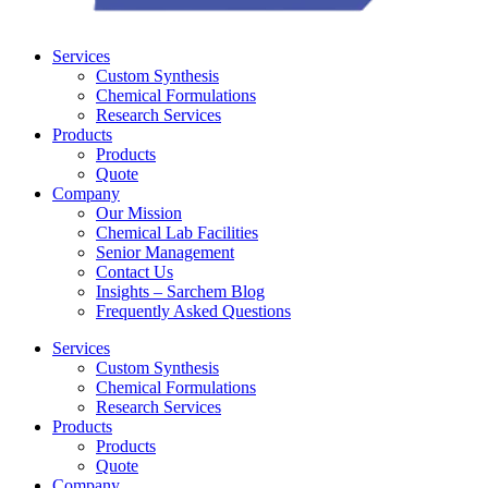
Services
Custom Synthesis
Chemical Formulations
Research Services
Products
Products
Quote
Company
Our Mission
Chemical Lab Facilities
Senior Management
Contact Us
Insights – Sarchem Blog
Frequently Asked Questions
Services
Custom Synthesis
Chemical Formulations
Research Services
Products
Products
Quote
Company