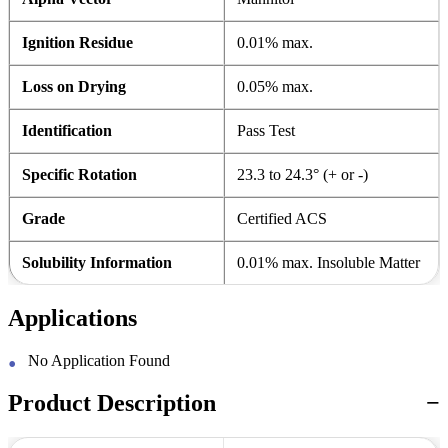
Ignition Residue
0.01% max.
Loss on Drying
0.05% max.
Identification
Pass Test
Specific Rotation
23.3 to 24.3° (+ or -)
Grade
Certified ACS
Solubility Information
0.01% max. Insoluble Matter
Applications
No Application Found
Product Description