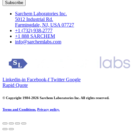
Subscribe
Sarchem Laboratories Inc.
5012 Industrial Rd.
Farmingdale, NJ, USA 07727
+1 (732) 938-2777
+1 888 SARCHEM
info@sarchemlabs.com
Linkedin-in
Facebook-f
Twitter
Google
Rapid Quote
© Copyright 1984-2026 Sarchem Laboratories Inc. All rights reserved.
Terms and Conditions.
Privacy policy.