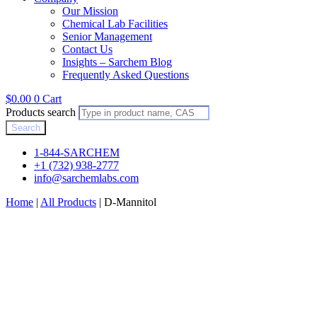
Our Mission
Chemical Lab Facilities
Senior Management
Contact Us
Insights – Sarchem Blog
Frequently Asked Questions
$
0.00
0
Cart
Products search
Search
1-844-SARCHEM
+1 (732) 938-2777
info@sarchemlabs.com
Home
|
All Products
|
D-Mannitol