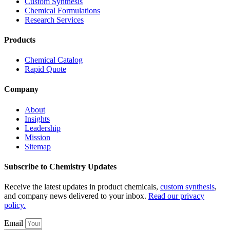
Custom Synthesis
Chemical Formulations
Research Services
Products
Chemical Catalog
Rapid Quote
Company
About
Insights
Leadership
Mission
Sitemap
Subscribe to Chemistry Updates
Receive the latest updates in product chemicals,
custom synthesis
,
and company news delivered to your inbox.
Read our privacy
policy.
Email