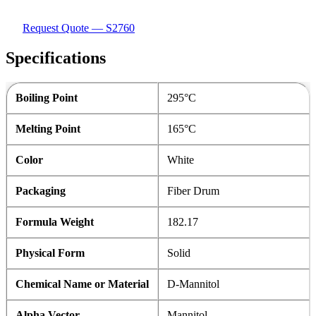
Request Quote — S2760
Specifications
Boiling Point
295°C
Melting Point
165°C
Color
White
Packaging
Fiber Drum
Formula Weight
182.17
Physical Form
Solid
Chemical Name or Material
D-Mannitol
Alpha Vector
Mannitol