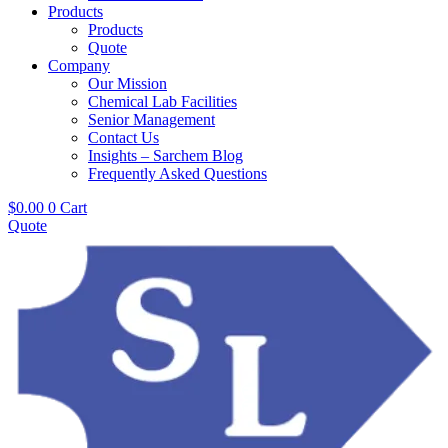
Products
Products
Quote
Company
Our Mission
Chemical Lab Facilities
Senior Management
Contact Us
Insights – Sarchem Blog
Frequently Asked Questions
$
0.00
0
Cart
Quote