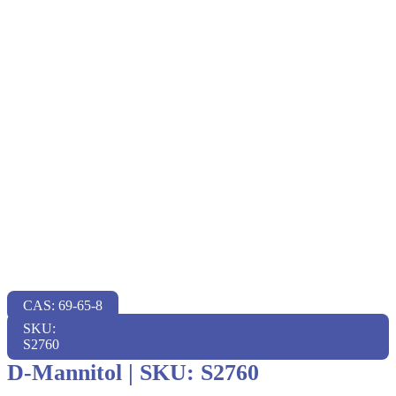
CAS: 69-65-8
SKU:
S2760
D-Mannitol
|
SKU: S2760