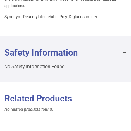
applications.
Synonym: Deacetylated chitin, Poly(D-glucosamine)
Safety Information
No Safety Information Found
Related Products
No related products found.