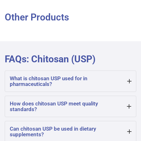
Other Products
FAQs: Chitosan (USP)
What is chitosan USP used for in
pharmaceuticals?
Chitosan USP is widely used in pharmaceuticals for drug
How does chitosan USP meet quality
standards?
delivery, wound healing, and controlled release systems
due to its biocompatibility, non-toxicity, and ability to form
Chitosan USP adheres to United States Pharmacopoeia
Can chitosan USP be used in dietary
bioadhesive films.
supplements?
specifications, ensuring consistent purity, molecular