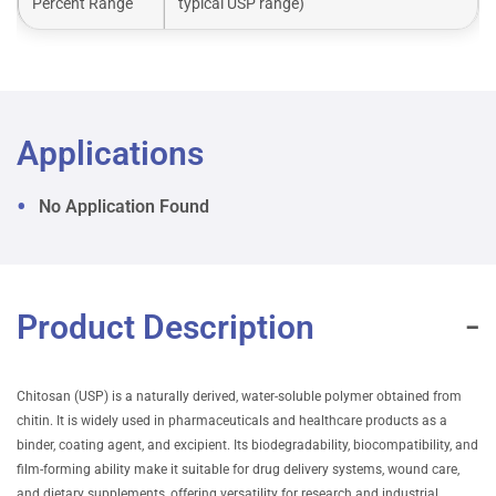
Percent Range
typical USP range)
Applications
No Application Found
Product Description
Chitosan (USP) is a naturally derived, water-soluble polymer obtained from
chitin. It is widely used in pharmaceuticals and healthcare products as a
binder, coating agent, and excipient. Its biodegradability, biocompatibility, and
film-forming ability make it suitable for drug delivery systems, wound care,
and dietary supplements, offering versatility for research and industrial