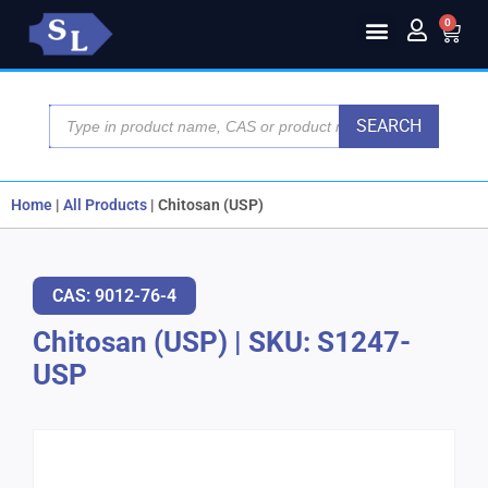
0
SEARCH
Home
|
All Products
|
Chitosan (USP)
CAS: 9012-76-4
Chitosan (USP)
|
SKU: S1247-
USP