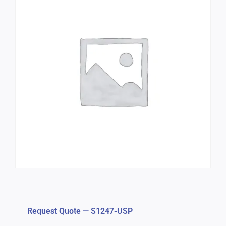
Request Quote — S1247-USP