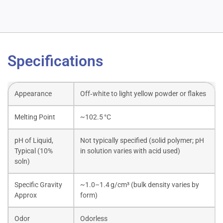
Specifications
Appearance
Off‑white to light yellow powder or flakes
Melting Point
~102.5 °C
pH of Liquid,
Not typically specified (solid polymer; pH
Typical (10%
in solution varies with acid used)
soln)
Specific Gravity
~1.0–1.4 g/cm³ (bulk density varies by
Approx
form)
Odor
Odorless