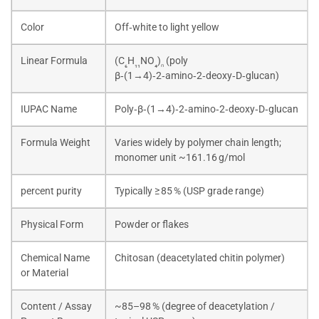
Color
Off‑white to light yellow
Linear Formula
(C
H
NO
)
(poly
₆
₁₁
₄
ₙ
β‑(1→4)‑2‑amino‑2‑deoxy‑D‑glucan)
IUPAC Name
Poly‑β‑(1→4)‑2‑amino‑2‑deoxy‑D‑glucan
Formula Weight
Varies widely by polymer chain length;
monomer unit ~161.16 g/mol
percent purity
Typically ≥ 85 % (USP grade range)
Physical Form
Powder or flakes
Chemical Name
Chitosan (deacetylated chitin polymer)
or Material
Content / Assay
~85–98 % (degree of deacetylation /