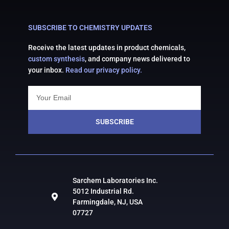
SUBSCRIBE TO CHEMISTRY UPDATES
Receive the latest updates in product chemicals,
custom synthesis
, and company news delivered to
your inbox.
Read our privacy policy.
SUBSCRIBE
Sarchem Laboratories Inc.
5012 Industrial Rd.
Farmingdale, NJ, USA
07727