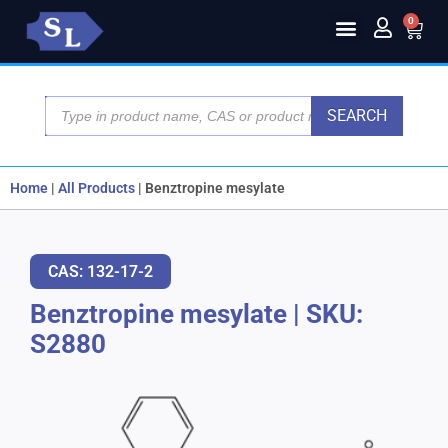
0
SEARCH
Home
|
All Products
|
Benztropine mesylate
CAS: 132-17-2
Benztropine mesylate
|
SKU:
S2880