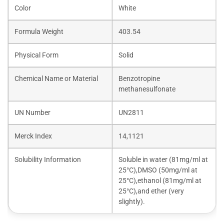
Color
White
Formula Weight
403.54
Physical Form
Solid
Chemical Name or Material
Benzotropine
methanesulfonate
UN Number
UN2811
Merck Index
14,1121
Solubility Information
Soluble in water (81mg/ml at
25°C),DMSO (50mg/ml at
25°C),ethanol (81mg/ml at
25°C),and ether (very
slightly).