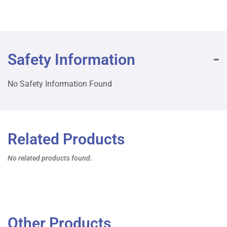
Safety Information
No Safety Information Found
Related Products
No related products found.
Other Products