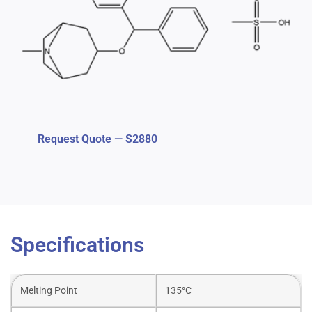
Request Quote — S2880
Specifications
Melting Point
135°C