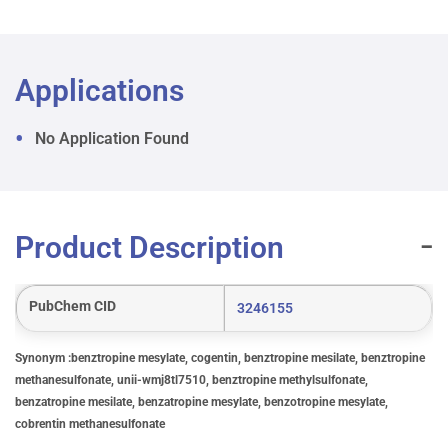
Applications
No Application Found
Product Description
PubChem CID
3246155
Synonym :benztropine mesylate, cogentin, benztropine mesilate, benztropine
methanesulfonate, unii-wmj8tl7510, benztropine methylsulfonate,
benzatropine mesilate, benzatropine mesylate, benzotropine mesylate,
cobrentin methanesulfonate