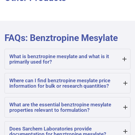
FAQs: Benztropine Mesylate
What is benztropine mesylate and what is it
primarily used for?
Benztropine mesylate is a synthetic compound used as an
Where can I find benztropine mesylate price
information for bulk or research quantities?
anticholinergic agent, primarily in the treatment of
Parkinson’s disease and drug-induced extrapyramidal
For benztropine mesylate price details, please contact
What are the essential benztropine mesylate
symptoms. It helps restore chemical balance in the
properties relevant to formulation?
Sarchem Laboratories directly. Pricing varies based on
nervous system.
quantity, purity, and documentation requirements for
Benztropine mesylate properties include its crystalline
Does Sarchem Laboratories provide
research or pharmaceutical applications.
documentation for benztropine mesylate?