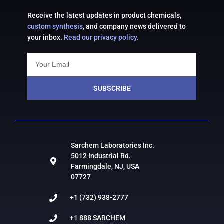
Receive the latest updates in product chemicals,
custom synthesis
, and company news delivered to
your inbox.
Read our privacy policy.
SUBSCRIBE
Sarchem Laboratories Inc.
5012 Industrial Rd.
Farmingdale, NJ, USA
07727
+1 (732) 938-2777
+1 888 SARCHEM