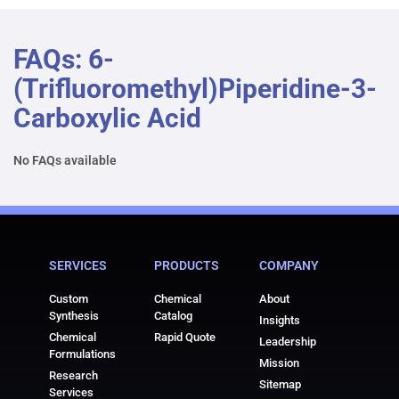
FAQs: 6-
(trifluoromethyl)piperidine-3-
Carboxylic Acid
No FAQs available
SERVICES
PRODUCTS
COMPANY
Custom
Chemical
About
Synthesis
Catalog
Insights
Chemical
Rapid Quote
Leadership
Formulations
Mission
Research
Sitemap
Services