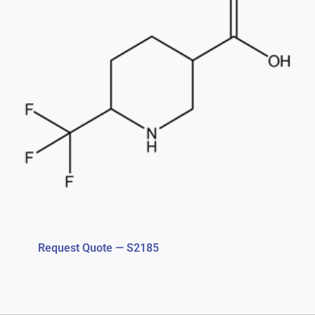
Request Quote — S2185