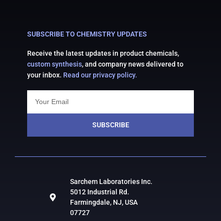
SUBSCRIBE TO CHEMISTRY UPDATES
Receive the latest updates in product chemicals,
custom synthesis
, and company news delivered to
your inbox.
Read our privacy policy.
SUBSCRIBE
Sarchem Laboratories Inc.
5012 Industrial Rd.
Farmingdale, NJ, USA
07727