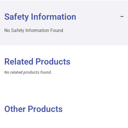
Safety Information
No Safety Information Found
Related Products
No related products found.
Other Products