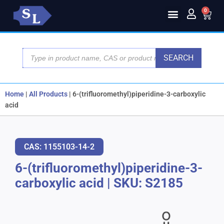
0
SEARCH
Home
|
All Products
|
6-(trifluoromethyl)piperidine-3-carboxylic
acid
CAS: 1155103-14-2
6-(trifluoromethyl)piperidine-3-
carboxylic acid
|
SKU: S2185