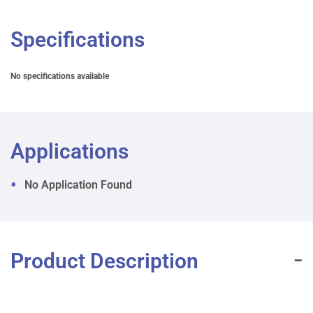
Specifications
No specifications available
Applications
No Application Found
Product Description