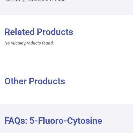
Related Products
No related products found.
Other Products
FAQs: 5-Fluoro-Cytosine