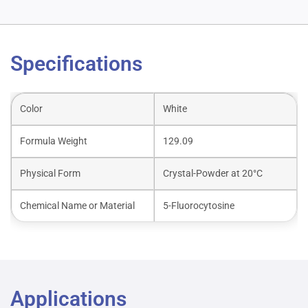
Specifications
Color
White
Formula Weight
129.09
Physical Form
Crystal-Powder at 20°C
Chemical Name or Material
5-Fluorocytosine
Applications