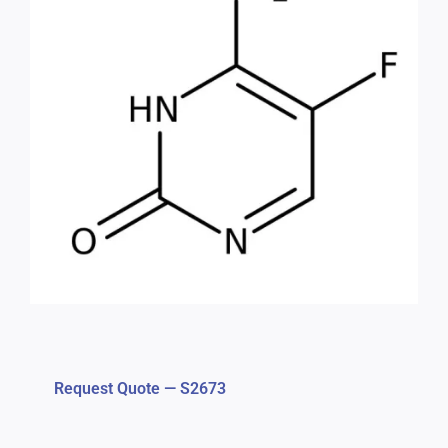
Request Quote — S2673