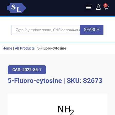
0
SEARCH
Home
|
All Products
|
5-Fluoro-cytosine
CAS: 2022-85-7
5-Fluoro-cytosine
|
SKU: S2673