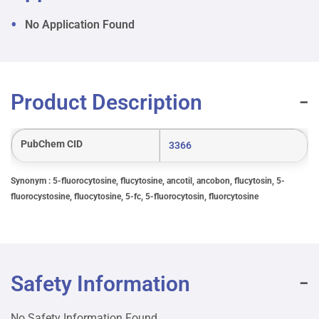
No Application Found
Product Description
PubChem CID
3366
Synonym : 5-fluorocytosine, flucytosine, ancotil, ancobon, flucytosin, 5-
fluorocystosine, fluocytosine, 5-fc, 5-fluorocytosin, fluorcytosine
Safety Information
No Safety Information Found