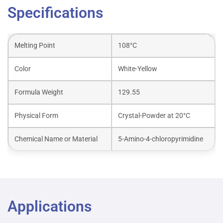
Specifications
Melting Point
108°C
Color
White-Yellow
Formula Weight
129.55
Physical Form
Crystal-Powder at 20°C
Chemical Name or Material
5-Amino-4-chloropyrimidine
Applications