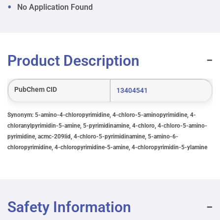
No Application Found
Product Description
PubChem CID
13404541
Synonym: 5-amino-4-chloropyrimidine, 4-chloro-5-aminopyrimidine, 4-
chloranylpyrimidin-5-amine, 5-pyrimidinamine, 4-chloro, 4-chloro-5-amino-
pyrimidine, acmc-209lid, 4-chloro-5-pyrimidinamine, 5-amino-6-
chloropyrimidine, 4-chloropyrimidine-5-amine, 4-chloropyrimidin-5-ylamine
Safety Information