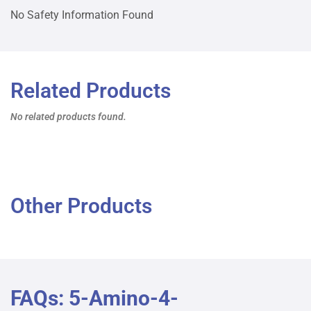
No Safety Information Found
Related Products
No related products found.
Other Products
FAQs: 5-Amino-4-