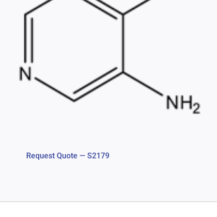
Request Quote — S2179