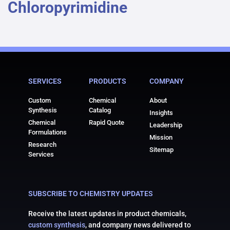
Chloropyrimidine
SERVICES
PRODUCTS
COMPANY
Custom
Chemical
About
Synthesis
Catalog
Insights
Chemical
Rapid Quote
Leadership
Formulations
Mission
Research
Sitemap
Services
SUBSCRIBE TO CHEMISTRY UPDATES
Receive the latest updates in product chemicals,
custom synthesis
, and company news delivered to