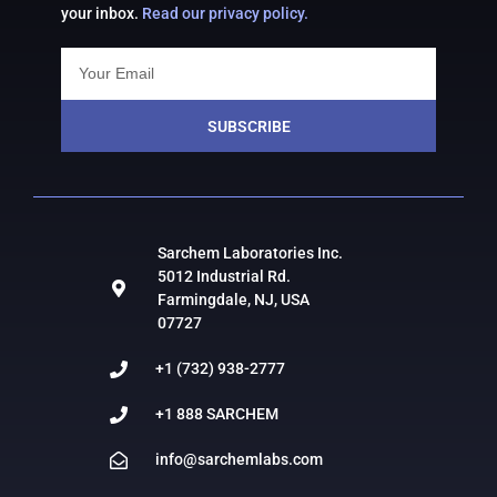
your inbox.
Read our privacy policy.
SUBSCRIBE
Sarchem Laboratories Inc.
5012 Industrial Rd.
Farmingdale, NJ, USA
07727
+1 (732) 938-2777
+1 888 SARCHEM
info@sarchemlabs.com