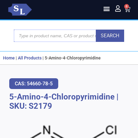
0
SEARCH
Home
|
All Products
|
5-Amino-4-Chloropyrimidine
CAS: 54660-78-5
5-Amino-4-Chloropyrimidine
|
SKU: S2179