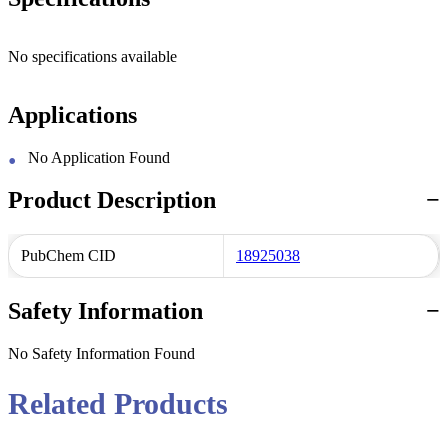
No specifications available
Applications
No Application Found
Product Description
PubChem CID
18925038
Safety Information
No Safety Information Found
Related Products