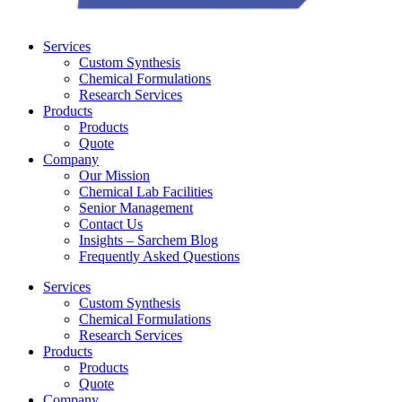
Services
Custom Synthesis
Chemical Formulations
Research Services
Products
Products
Quote
Company
Our Mission
Chemical Lab Facilities
Senior Management
Contact Us
Insights – Sarchem Blog
Frequently Asked Questions
Services
Custom Synthesis
Chemical Formulations
Research Services
Products
Products
Quote
Company