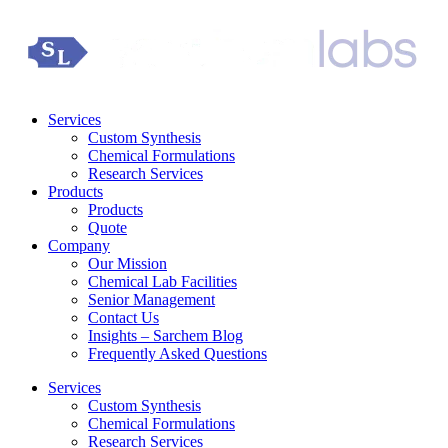
Services
Custom Synthesis
Chemical Formulations
Research Services
Products
Products
Quote
Company
Our Mission
Chemical Lab Facilities
Senior Management
Contact Us
Insights – Sarchem Blog
Frequently Asked Questions
Services
Custom Synthesis
Chemical Formulations
Research Services