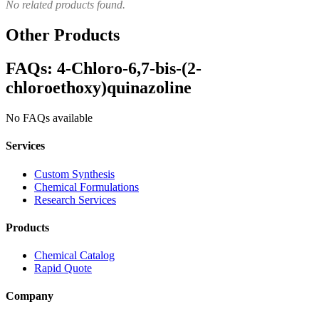
No related products found.
Other Products
FAQs: 4-Chloro-6,7-bis-(2-
chloroethoxy)quinazoline
No FAQs available
Services
Custom Synthesis
Chemical Formulations
Research Services
Products
Chemical Catalog
Rapid Quote
Company