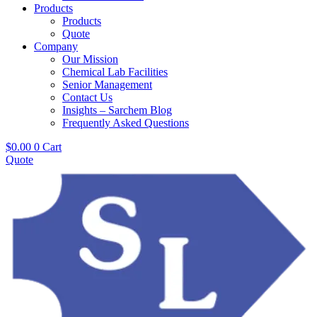
Products
Products
Quote
Company
Our Mission
Chemical Lab Facilities
Senior Management
Contact Us
Insights – Sarchem Blog
Frequently Asked Questions
$
0.00
0
Cart
Quote