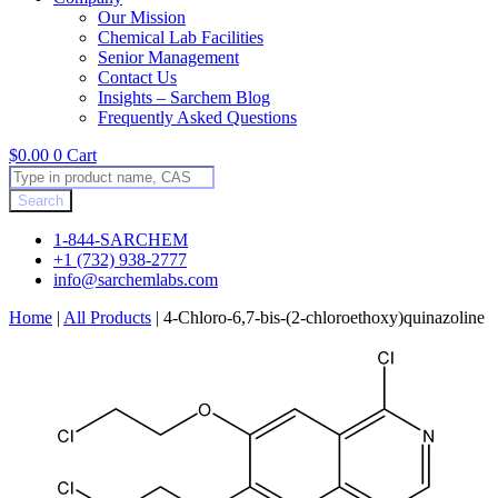
Our Mission
Chemical Lab Facilities
Senior Management
Contact Us
Insights – Sarchem Blog
Frequently Asked Questions
$
0.00
0
Cart
Products
search
Search
1-844-SARCHEM
+1 (732) 938-2777
info@sarchemlabs.com
Home
|
All Products
|
4-Chloro-6,7-bis-(2-chloroethoxy)quinazoline