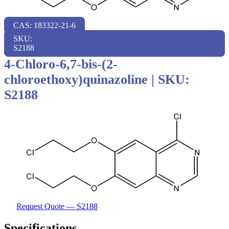
CAS: 183322-21-6
SKU:
S2188
4-Chloro-6,7-bis-(2-
chloroethoxy)quinazoline
|
SKU:
S2188
Request Quote — S2188
Specifications