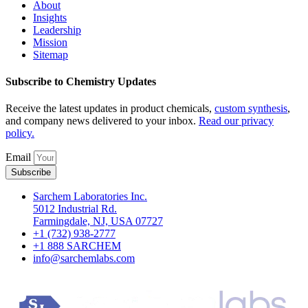
About
Insights
Leadership
Mission
Sitemap
Subscribe to Chemistry Updates
Receive the latest updates in product chemicals,
custom synthesis
,
and company news delivered to your inbox.
Read our privacy
policy.
Email
Subscribe
Sarchem Laboratories Inc.
5012 Industrial Rd.
Farmingdale, NJ, USA 07727
+1 (732) 938-2777
+1 888 SARCHEM
info@sarchemlabs.com