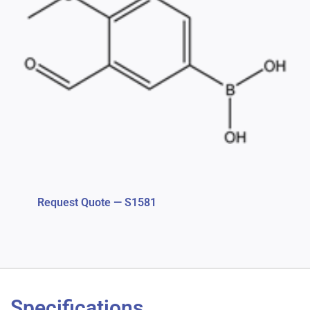
Request Quote — S1581
Specifications