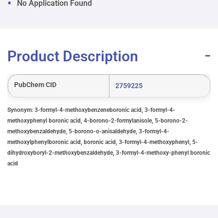
No Application Found
Product Description
PubChem CID
2759225
Synonym: 3-formyl-4-methoxybenzeneboronic acid, 3-formyl-4-
methoxyphenyl boronic acid, 4-borono-2-formylanisole, 5-borono-2-
methoxybenzaldehyde, 5-borono-o-anisaldehyde, 3-formyl-4-
methoxylphenylboronic acid, boronic acid, 3-formyl-4-methoxyphenyl, 5-
dihydroxyboryl-2-methoxybenzaldehyde, 3-formyl-4-methoxy-phenyl boronic
acid