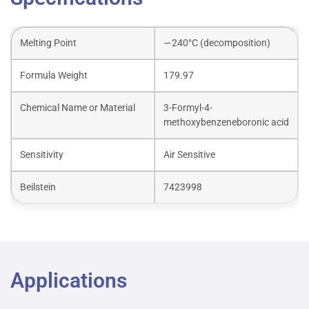
Melting Point
∽240°C (decomposition)
Formula Weight
179.97
Chemical Name or Material
3-Formyl-4-
methoxybenzeneboronic acid
Sensitivity
Air Sensitive
Beilstein
7423998
Applications