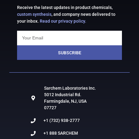
Receive the latest updates in product chemicals,
custom synthesis
, and company news delivered to
your inbox.
Read our privacy policy.
SUBSCRIBE
Sarchem Laboratories Inc.
5012 Industrial Rd.
Farmingdale, NJ, USA
07727
+1 (732) 938-2777
+1 888 SARCHEM