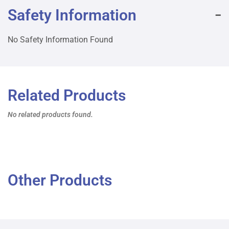
Safety Information
No Safety Information Found
Related Products
No related products found.
Other Products