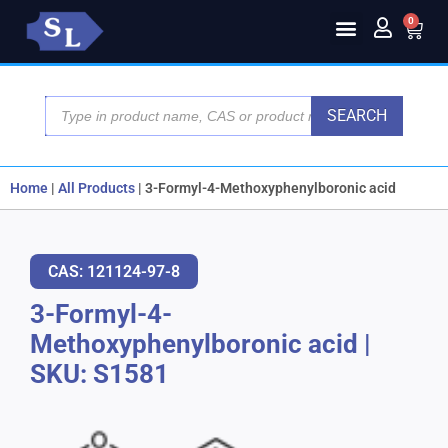
0
SEARCH
Home
|
All Products
|
3-Formyl-4-Methoxyphenylboronic acid
CAS: 121124-97-8
3-Formyl-4-
Methoxyphenylboronic acid
|
SKU: S1581