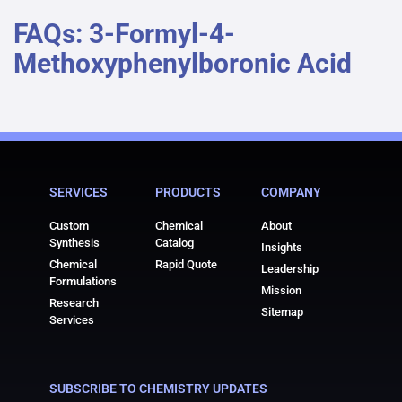
FAQs: 3-Formyl-4-
Methoxyphenylboronic Acid
SERVICES
PRODUCTS
COMPANY
Custom
Chemical
About
Synthesis
Catalog
Insights
Chemical
Rapid Quote
Leadership
Formulations
Mission
Research
Sitemap
Services
SUBSCRIBE TO CHEMISTRY UPDATES