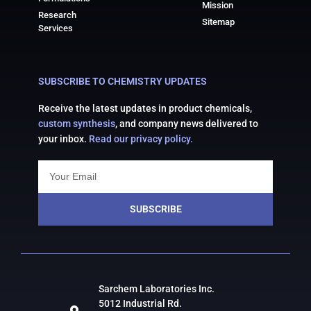
Mission
Research
Sitemap
Services
SUBSCRIBE TO CHEMISTRY UPDATES
Receive the latest updates in product chemicals,
custom synthesis
, and company news delivered to
your inbox.
Read our privacy policy.
SUBSCRIBE
Sarchem Laboratories Inc.
5012 Industrial Rd.