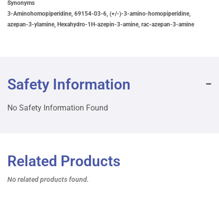
Synonyms
3-Aminohomopiperidine, 69154-03-6, (+/-)-3-amino-homopiperidine,
azepan-3-ylamine, Hexahydro-1H-azepin-3-amine, rac-azepan-3-amine
Safety Information
No Safety Information Found
Related Products
No related products found.