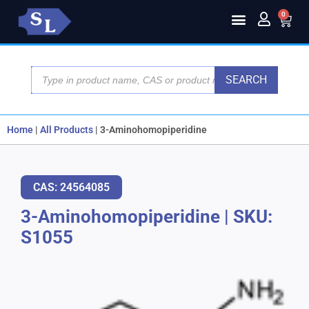
0
SEARCH
Home
|
All Products
|
3-Aminohomopiperidine
CAS: 24564085
3-Aminohomopiperidine
|
SKU:
S1055