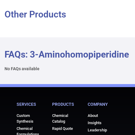
Other Products
FAQs: 3-Aminohomopiperidine
No FAQs available
SERVICES
PRODUCTS
COMPANY
Custom
Chemical
About
Synthesis
Catalog
Insights
Chemical
Rapid Quote
Leadership
Formulations