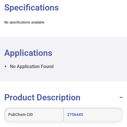
Specifications
No specifications available
Applications
No Application Found
Product Description
PubChem CID
2756445