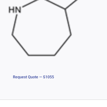
Request Quote — S1055