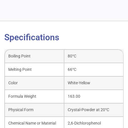
Specifications
Boiling Point
80°C
Melting Point
66°C
Color
White-Yellow
Formula Weight
163.00
Physical Form
Crystal-Powder at 20°C
Chemical Name or Material
2,6-Dichlorophenol