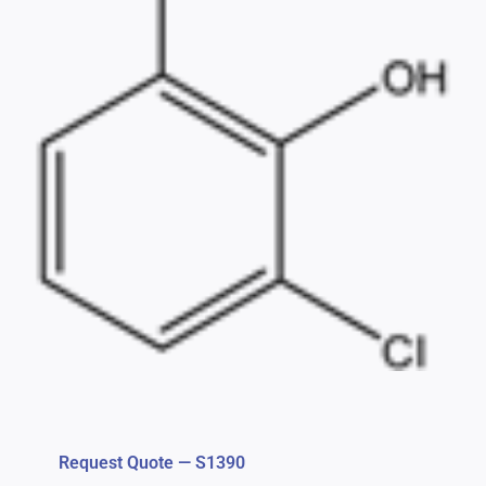
Request Quote — S1390