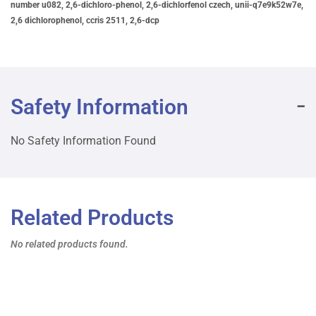
number u082, 2,6-dichloro-phenol, 2,6-dichlorfenol czech, unii-q7e9k52w7e,
2,6 dichlorophenol, ccris 2511, 2,6-dcp
Safety Information
No Safety Information Found
Related Products
No related products found.