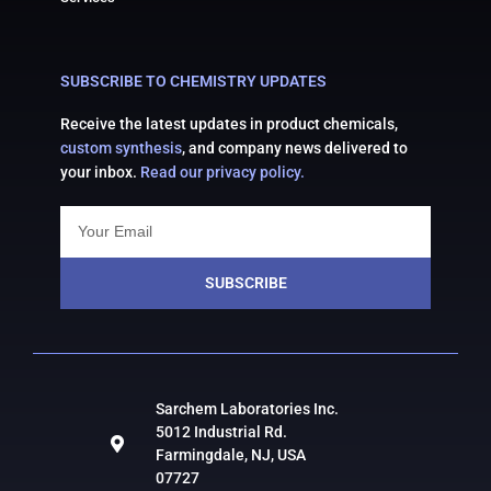
SUBSCRIBE TO CHEMISTRY UPDATES
Receive the latest updates in product chemicals,
custom synthesis
, and company news delivered to
your inbox.
Read our privacy policy.
SUBSCRIBE
Sarchem Laboratories Inc.
5012 Industrial Rd.
Farmingdale, NJ, USA
07727