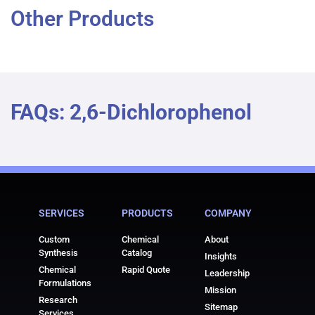
Other Products
FAQs: 2,6-Dichlorophenol
SERVICES
PRODUCTS
COMPANY
Custom
Chemical
About
Synthesis
Catalog
Insights
Chemical
Rapid Quote
Leadership
Formulations
Mission
Research
Sitemap
Services