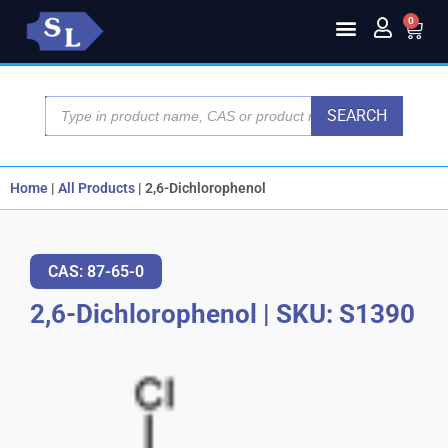
0
SEARCH
Home
|
All Products
|
2,6-Dichlorophenol
CAS: 87-65-0
2,6-Dichlorophenol
|
SKU: S1390