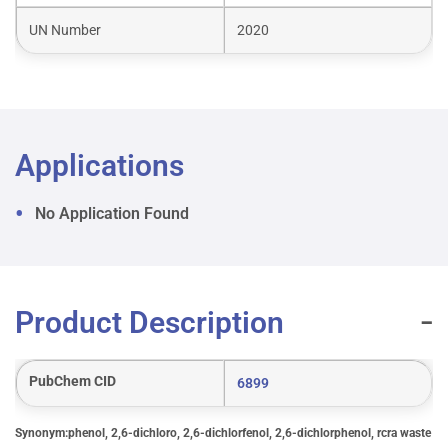
UN Number
2020
Applications
No Application Found
Product Description
PubChem CID
6899
Synonym:phenol, 2,6-dichloro, 2,6-dichlorfenol, 2,6-dichlorphenol, rcra waste