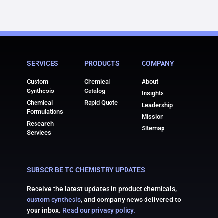
SERVICES
PRODUCTS
COMPANY
Custom
Chemical
About
Synthesis
Catalog
Insights
Chemical
Rapid Quote
Leadership
Formulations
Mission
Research
Sitemap
Services
SUBSCRIBE TO CHEMISTRY UPDATES
Receive the latest updates in product chemicals,
custom synthesis
, and company news delivered to
your inbox.
Read our privacy policy.