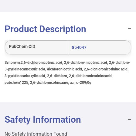
Product Description
PubChem CID
854047
Synonym:2,6-dichloronicotinic acid, 2,6-dichloro-nicotinic acid, 2,6-dichloro-
3-pyridinecarboxylic acid, dichloronicotinic acid, 2,6-dichloronicotininc acid,
3-pyridinecarboxylic acid, 2,6-dichloro, 2,6-dichloronicotinincacid,
pubchem1225, 2,6-dichlornicotinsaure, acmc-209j0g
Safety Information
No Safety Information Found