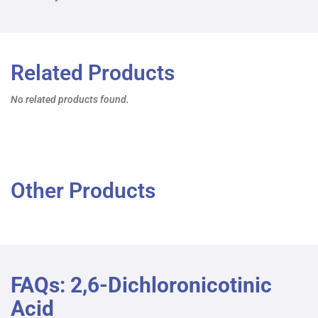
Related Products
No related products found.
Other Products
FAQs: 2,6-Dichloronicotinic
Acid