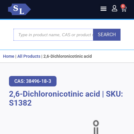
0
SEARCH
Home
|
All Products
|
2,6-Dichloronicotinic acid
CAS: 38496-18-3
2,6-Dichloronicotinic acid
|
SKU:
S1382