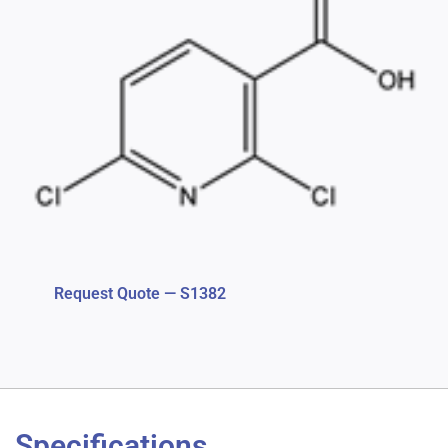
Request Quote — S1382
Specifications