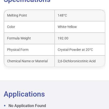
Melting Point
148°C
Color
White-Yellow
Formula Weight
192.00
Physical Form
Crystal-Powder at 20°C
Chemical Name or Material
2,6-Dichloronicotinic Acid
Applications
No Application Found