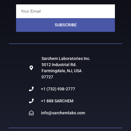
SUBSCRIBE
Sarchem Laboratories Inc.
5012 Industrial Rd.
Farmingdale, NJ, USA
07727
+1 (732) 938-2777
+1 888 SARCHEM
info@sarchemlabs.com