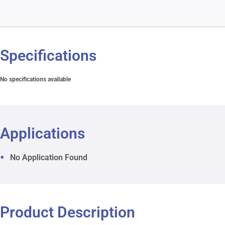
Specifications
No specifications available
Applications
No Application Found
Product Description