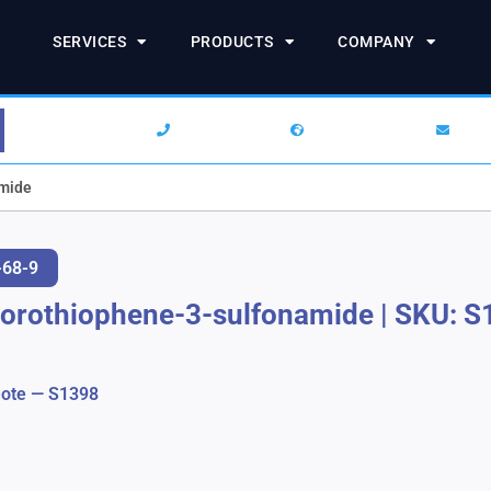
SERVICES
PRODUCTS
COMPANY
1-844-SARCHEM
+1 (732) 938-2777
info
amide
-68-9
lorothiophene-3-sulfonamide
|
SKU: S
ote — S1398