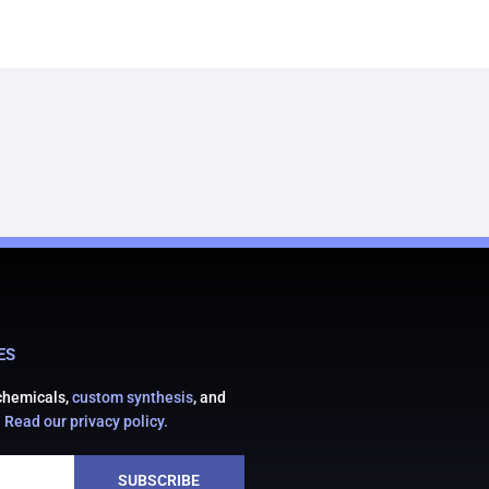
ES
 chemicals,
custom synthesis
, and
.
Read our privacy policy.
SUBSCRIBE