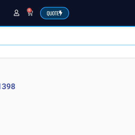
0
QUOTE
@sarchemlabs.com
1398