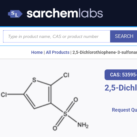
SEARCH
Home
|
All Products
|
2,5-Dichlorothiophene-3-sulfon
CAS: 53595
2,5-Dich
Request Qu