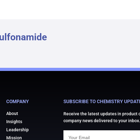
Sulfonamide
COMPANY
SUBSCRIBE TO CHEMISTRY UPDAT
About
Receive the latest updates in product
company news delivered to your inbox
Insights
Leadership
Mission