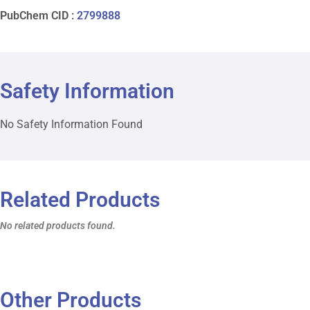
PubChem CID :
2799888
Safety Information
No Safety Information Found
Related Products
No related products found.
Other Products