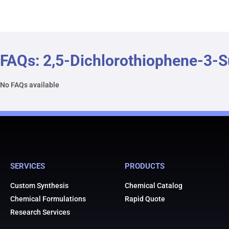
FAQs: 2,5-Dichlorothiophene-3-
No FAQs available
SERVICES
PRODUCTS
Custom Synthesis
Chemical Catalog
Chemical Formulations
Rapid Quote
Research Services