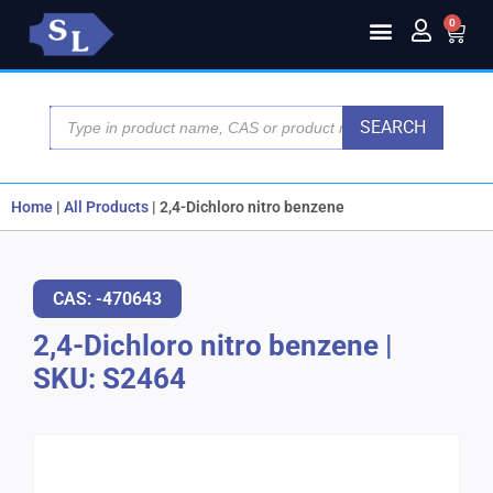
0
SEARCH
Home
|
All Products
|
2,4-Dichloro nitro benzene
CAS: -470643
2,4-Dichloro nitro benzene
|
SKU: S2464