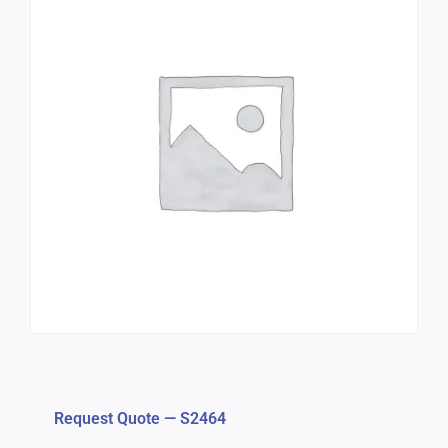
Request Quote — S2464