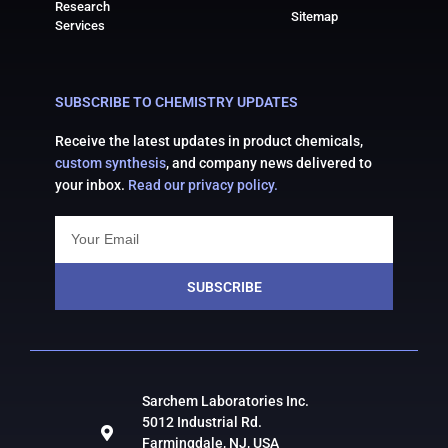
Research
Sitemap
Services
SUBSCRIBE TO CHEMISTRY UPDATES
Receive the latest updates in product chemicals,
custom synthesis
, and company news delivered to
your inbox.
Read our privacy policy.
SUBSCRIBE
Sarchem Laboratories Inc.
5012 Industrial Rd.
Farmingdale, NJ, USA