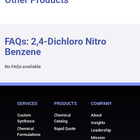
FAQs: 2,4-Dichloro Nitro
Benzene
No FAQs available
SERVICES
PRODUCTS
COMPANY
Custom
Chemical
About
Synthesis
Catalog
Insights
Chemical
Rapid Quote
Leadership
Formulations
Mission