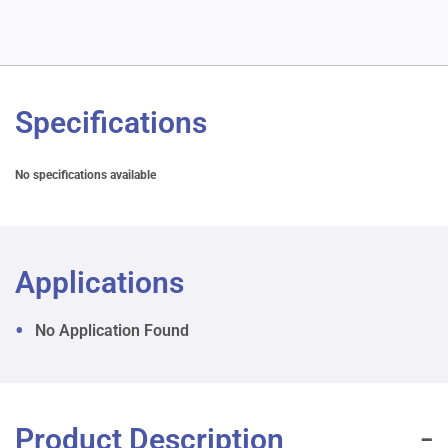
Specifications
No specifications available
Applications
No Application Found
Product Description