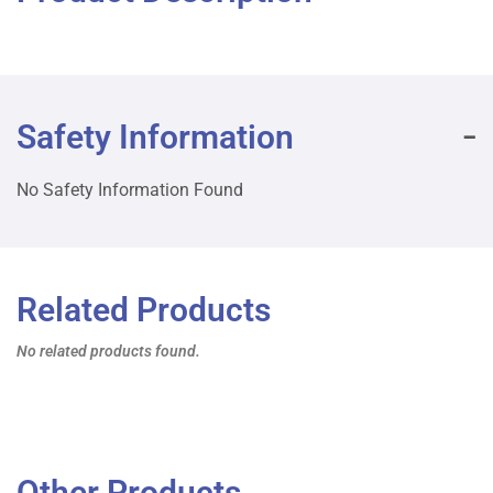
Safety Information
No Safety Information Found
Related Products
No related products found.
Other Products