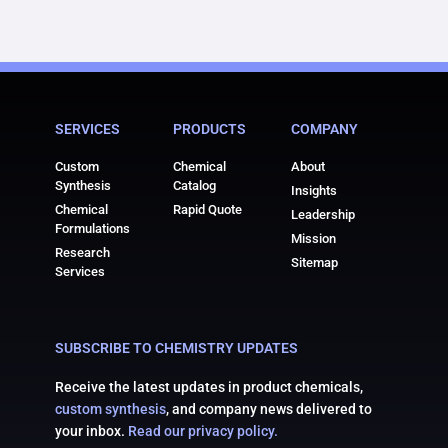
SERVICES
PRODUCTS
COMPANY
Custom
Chemical
About
Synthesis
Catalog
Insights
Chemical
Rapid Quote
Leadership
Formulations
Mission
Research
Sitemap
Services
SUBSCRIBE TO CHEMISTRY UPDATES
Receive the latest updates in product chemicals,
custom synthesis
, and company news delivered to
your inbox.
Read our privacy policy.