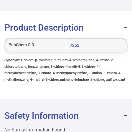
Product Description
PubChem CID
7255
Synonym:3-chloro-p-toluidine, 2-chloro-4-aminotoluene, 4-amino-2-
chlorotoluene, benzenamine, 3-chloro-4-methyl, 3-chloro-4-
methylbenzenamine, 3-chloro-4-methylphenylamine, 1-amino-3-chloro-4-
methylbenzene, 4-methyl-3-chloroaniline, p-toluidine, 3-chloro, gull toxicant
Safety Information
No Safety Information Found