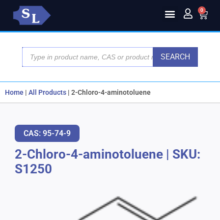
0
SEARCH
Home
|
All Products
|
2-Chloro-4-aminotoluene
CAS: 95-74-9
2-Chloro-4-aminotoluene
|
SKU:
S1250