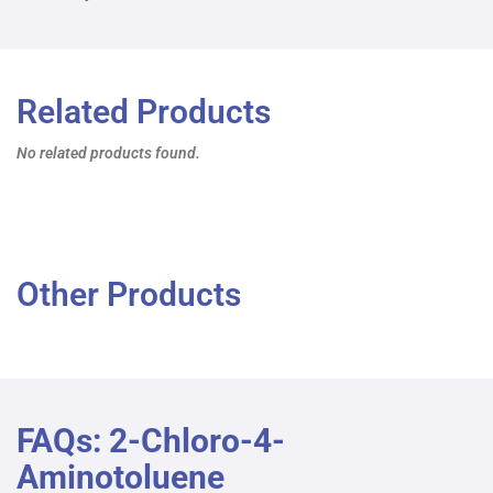
Related Products
No related products found.
Other Products
FAQs: 2-Chloro-4-
Aminotoluene