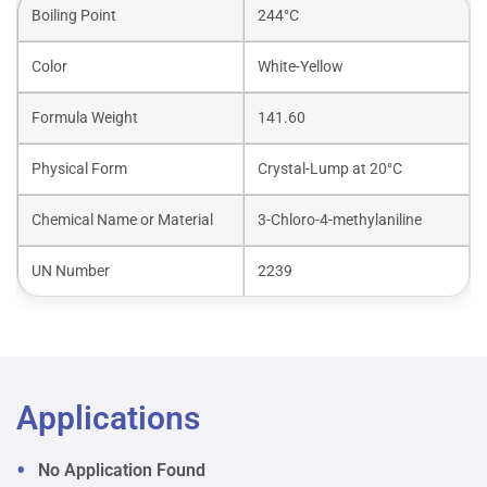
Boiling Point
244°C
Color
White-Yellow
Formula Weight
141.60
Physical Form
Crystal-Lump at 20°C
Chemical Name or Material
3-Chloro-4-methylaniline
UN Number
2239
Applications
No Application Found