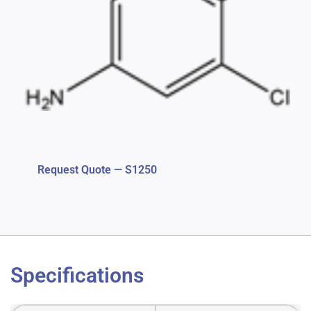
Request Quote — S1250
Specifications