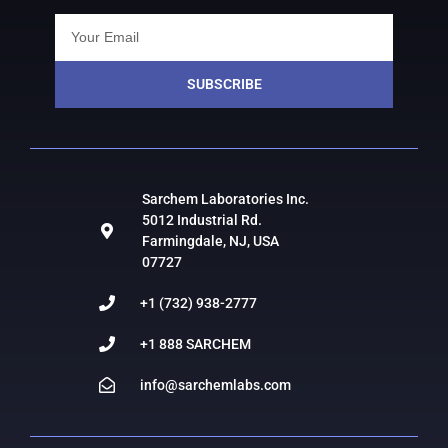
SUBSCRIBE
Sarchem Laboratories Inc.
5012 Industrial Rd.
Farmingdale, NJ, USA
07727
+1 (732) 938-2777
+1 888 SARCHEM
info@sarchemlabs.com