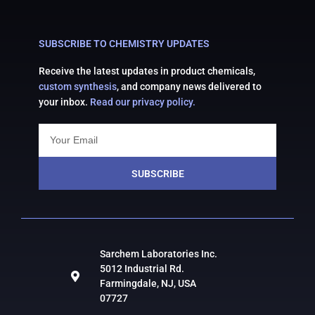
SUBSCRIBE TO CHEMISTRY UPDATES
Receive the latest updates in product chemicals,
custom synthesis
, and company news delivered to
your inbox.
Read our privacy policy.
SUBSCRIBE
Sarchem Laboratories Inc.
5012 Industrial Rd.
Farmingdale, NJ, USA
07727