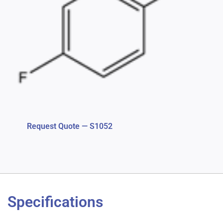
Request Quote — S1052
Specifications