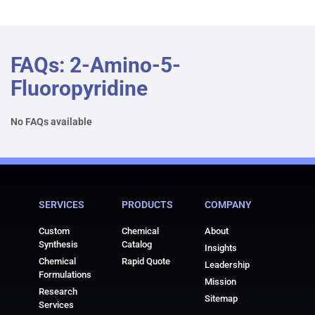
FAQs: 2-Amino-5-
Fluoropyridine
No FAQs available
SERVICES
PRODUCTS
COMPANY
Custom
Chemical
About
Synthesis
Catalog
Insights
Chemical
Rapid Quote
Leadership
Formulations
Mission
Research
Sitemap
Services