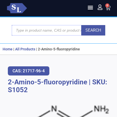
0
SEARCH
Home
|
All Products
|
2-Amino-5-fluoropyridine
CAS: 21717-96-4
2-Amino-5-fluoropyridine
|
SKU:
S1052