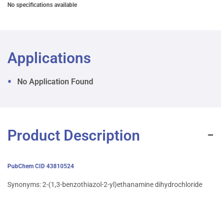
No specifications available
Applications
No Application Found
Product Description
PubChem CID 43810524
Synonyms: 2-(1,3-benzothiazol-2-yl)ethanamine dihydrochloride