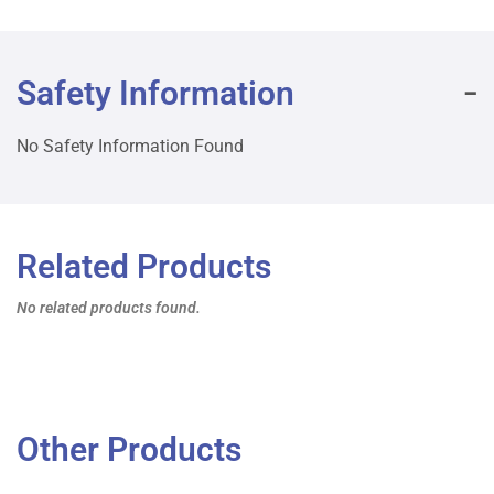
Safety Information
No Safety Information Found
Related Products
No related products found.
Other Products