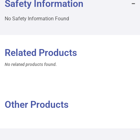
Safety Information
No Safety Information Found
Related Products
No related products found.
Other Products