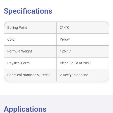
Specifications
Boiling Point
214°C
Color
Yellow
Formula Weight
126.17
Physical Form
Clear Liquid at 20°C
Chemical Name or Material
2-Acetylthiophene
Applications