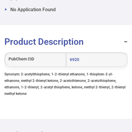
No Application Found
Product Description
PubChem CID
6920
Synonym: 2-acetylthiophene, 1-2-thienyl ethanone, 1-thiophen-2-yl-
ethanone, methyl 2-thienyl ketone, 2-acetothienone, 2-acetothiophene,
ethanone, 1-2-thienyl, 2-acetyl thiophene, ketone, methyl 2-thienyl, 2-thienyl
methyl ketone