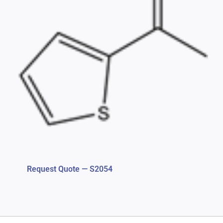
Request Quote — S2054