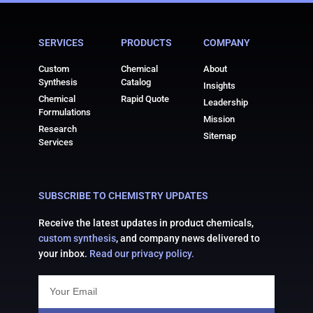
reliable supply, excellent purity standards, and customer-
focused service. We provide top-grade 2-Acetylthiophene
SERVICES
PRODUCTS
COMPANY
for pharmaceutical, chemical, and research applications
globally.
Custom
Chemical
About
Synthesis
Catalog
Insights
Chemical
Rapid Quote
Leadership
Formulations
Mission
Research
Sitemap
Services
SUBSCRIBE TO CHEMISTRY UPDATES
Receive the latest updates in product chemicals,
custom synthesis
, and company news delivered to
your inbox.
Read our privacy policy.