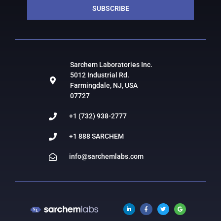
SUBSCRIBE
Sarchem Laboratories Inc.
5012 Industrial Rd.
Farmingdale, NJ, USA
07727
+1 (732) 938-2777
+1 888 SARCHEM
info@sarchemlabs.com