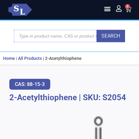
0
SEARCH
Home
|
All Products
|
2-Acetylthiophene
CAS: 88-15-3
2-Acetylthiophene
|
SKU: S2054