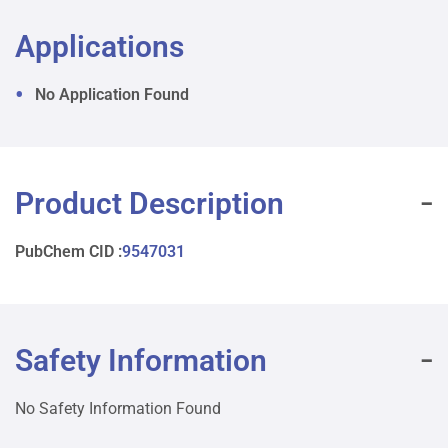
Applications
No Application Found
Product Description
PubChem CID :
9547031
Safety Information
No Safety Information Found