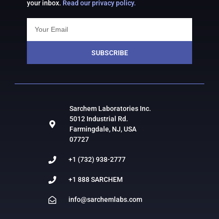
your inbox.
Read our privacy policy.
SUBSCRIBE
Sarchem Laboratories Inc.
5012 Industrial Rd.
Farmingdale, NJ, USA
07727
+1 (732) 938-2777
+1 888 SARCHEM
info@sarchemlabs.com