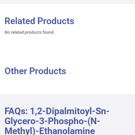
Related Products
No related products found.
Other Products
FAQs: 1,2-Dipalmitoyl-Sn-
Glycero-3-Phospho-(N-
Methyl)-Ethanolamine