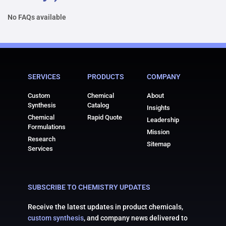
No FAQs available
SERVICES
PRODUCTS
COMPANY
Custom
Chemical
About
Synthesis
Catalog
Insights
Chemical
Rapid Quote
Leadership
Formulations
Mission
Research
Sitemap
Services
SUBSCRIBE TO CHEMISTRY UPDATES
Receive the latest updates in product chemicals,
custom synthesis
, and company news delivered to