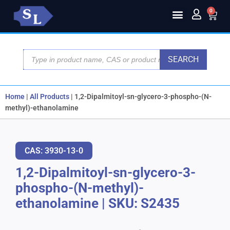
0
SEARCH
Home
|
All Products
|
1,2-Dipalmitoyl-sn-glycero-3-phospho-(N-
methyl)-ethanolamine
CAS: 3930-13-0
1,2-Dipalmitoyl-sn-glycero-3-
phospho-(N-methyl)-
ethanolamine
|
SKU: S2435