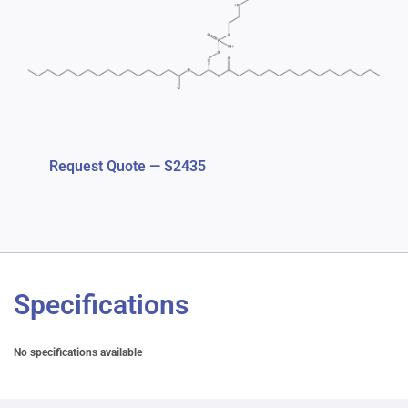
Request Quote — S2435
Specifications
No specifications available