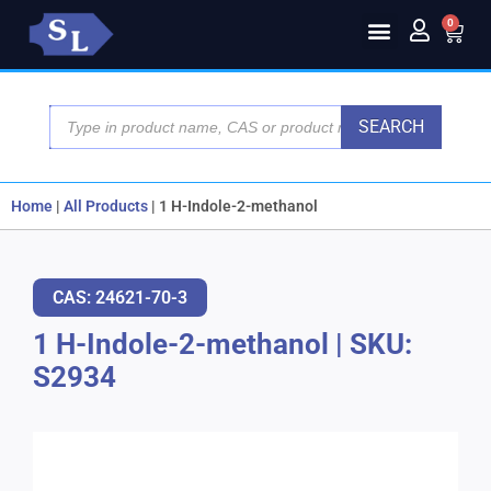
0
SEARCH
Home
|
All Products
|
1 H-Indole-2-methanol
CAS: 24621-70-3
1 H-Indole-2-methanol
|
SKU:
S2934