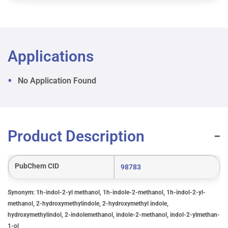
Applications
No Application Found
Product Description
PubChem CID
98783
Synonym: 1h-indol-2-yl methanol, 1h-indole-2-methanol, 1h-indol-2-yl-
methanol, 2-hydroxymethylindole, 2-hydroxymethyl indole,
hydroxymethylindol, 2-indolemethanol, indole-2-methanol, indol-2-ylmethan-
1-ol