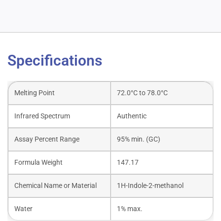
Specifications
Melting Point
72.0°C to 78.0°C
Infrared Spectrum
Authentic
Assay Percent Range
95% min. (GC)
Formula Weight
147.17
Chemical Name or Material
1H-Indole-2-methanol
Water
1% max.