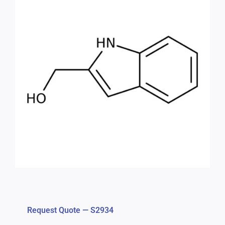
Request Quote — S2934