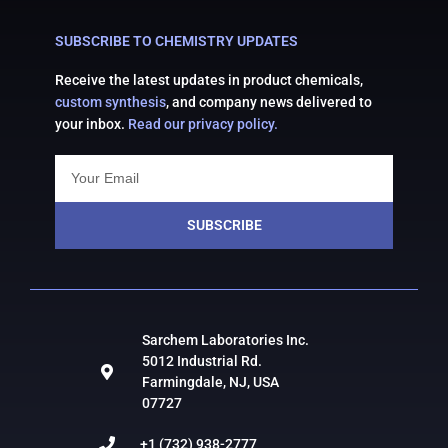
SUBSCRIBE TO CHEMISTRY UPDATES
Receive the latest updates in product chemicals,
custom synthesis
, and company news delivered to
your inbox.
Read our privacy policy.
SUBSCRIBE
Sarchem Laboratories Inc.
5012 Industrial Rd.
Farmingdale, NJ, USA
07727
+1 (732) 938-2777