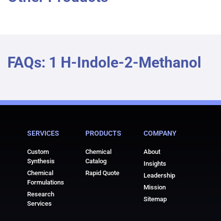
FAQs: 1 H-Indole-2-Methanol
SERVICES
PRODUCTS
COMPANY
Custom
Chemical
About
Synthesis
Catalog
Insights
Chemical
Rapid Quote
Leadership
Formulations
Mission
Research
Sitemap
Services