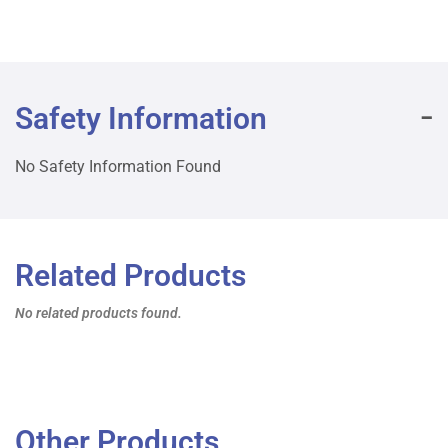
Safety Information
No Safety Information Found
Related Products
No related products found.
Other Products