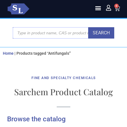
0
SEARCH
Home
|
Products tagged “Antifungals”
FINE AND SPECIALTY CHEMICALS
Sarchem Product Catalog
Browse the catalog