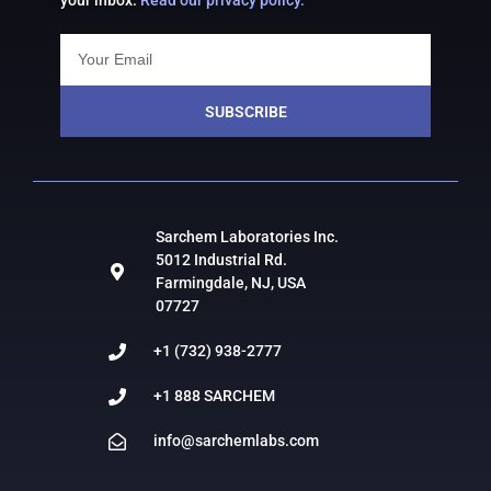
your inbox.
Read our privacy policy.
SUBSCRIBE
Sarchem Laboratories Inc.
5012 Industrial Rd.
Farmingdale, NJ, USA
07727
+1 (732) 938-2777
+1 888 SARCHEM
info@sarchemlabs.com