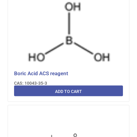
Boric Acid ACS reagent
CAS: 10043-35-3
ADD TO CART