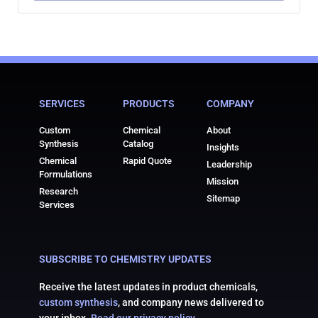
SERVICES
PRODUCTS
COMPANY
Custom
Chemical
About
Synthesis
Catalog
Insights
Chemical
Rapid Quote
Leadership
Formulations
Mission
Research
Sitemap
Services
SUBSCRIBE TO CHEMISTRY UPDATES
Receive the latest updates in product chemicals,
custom synthesis
, and company news delivered to