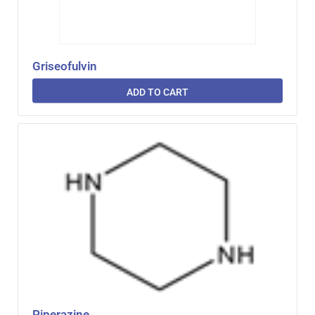
Griseofulvin
ADD TO CART
Piperazine