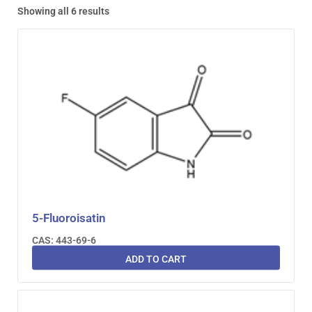
Showing all 6 results
5-Fluoroisatin
CAS: 443-69-6
ADD TO CART