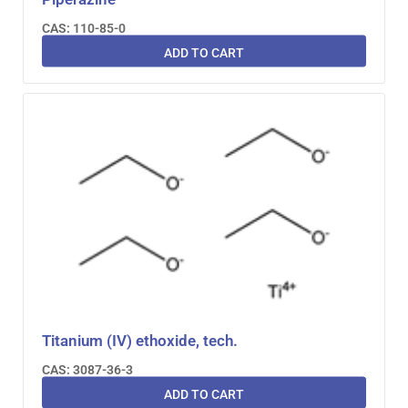
CAS: 110-85-0
ADD TO CART
Titanium (IV) ethoxide, tech.
CAS: 3087-36-3
ADD TO CART