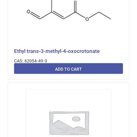
Ethyl trans-3-methyl-4-oxocrotonate
CAS: 62054-49-3
ADD TO CART