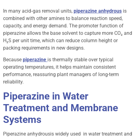
In many acid‑gas removal units,
piperazine anhydrous
is
combined with other amines to balance reaction speed,
capacity, and energy demand. The promoter function of
piperazine allows the base solvent to capture more CO₂ and
H₂S per unit time, which can reduce column height or
packing requirements in new designs.
Because
piperazine
is thermally stable over typical
operating temperatures, it helps maintain consistent
performance, reassuring plant managers of long-term
reliability.
Piperazine in Water
Treatment and Membrane
Systems
Piperazine anhydrousis widely used in water treatment and