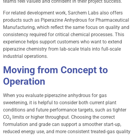
teams feel valued and confident in their project success.
For related development work, Sarchem Labs also offers
products such as Piperazine Anhydrous for Pharmaceutical
Manufacturing, which reflect the same focus on quality and
consistency required for critical chemical processes. This
experience helps support customers who want to extend
piperazine chemistry from lab‑scale trials into full‑scale
industrial operations.
Moving from Concept to
Operation
When you evaluate piperazine anhydrous for gas
sweetening, it is helpful to consider both current plant
conditions and future performance targets, such as tighter
CO₂ limits or higher throughput. Choosing the correct
formulation and grade can support a smoother start‑up,
reduced energy use, and more consistent treated‑gas quality