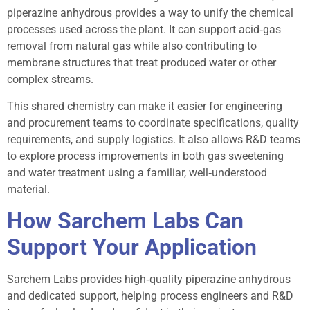
piperazine anhydrous provides a way to unify the chemical
processes used across the plant. It can support acid‑gas
removal from natural gas while also contributing to
membrane structures that treat produced water or other
complex streams.
This shared chemistry can make it easier for engineering
and procurement teams to coordinate specifications, quality
requirements, and supply logistics. It also allows R&D teams
to explore process improvements in both gas sweetening
and water treatment using a familiar, well‑understood
material.
How Sarchem Labs Can
Support Your Application
Sarchem Labs provides high‑quality piperazine anhydrous
and dedicated support, helping process engineers and R&D