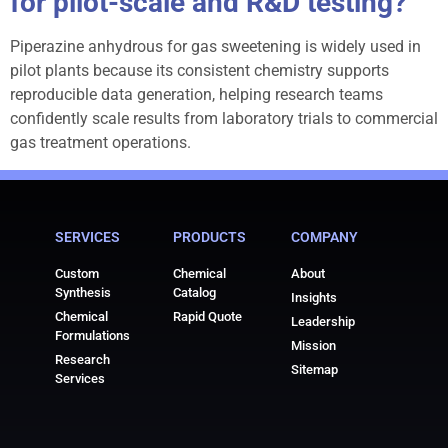
for pilot-scale and R&D testing?
Piperazine anhydrous for gas sweetening is widely used in
pilot plants because its consistent chemistry supports
reproducible data generation, helping research teams
confidently scale results from laboratory trials to commercial
gas treatment operations.
SERVICES
PRODUCTS
COMPANY
Custom
Chemical
About
Synthesis
Catalog
Insights
Chemical
Rapid Quote
Leadership
Formulations
Mission
Research
Sitemap
Services