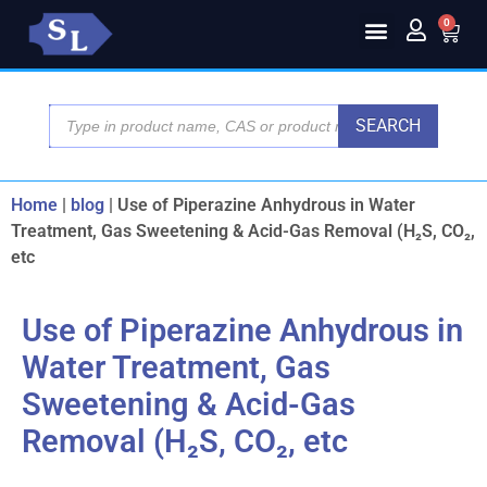
0
SEARCH
Home
|
blog
|
Use of Piperazine Anhydrous in Water
Treatment, Gas Sweetening & Acid-Gas Removal (H₂S, CO₂,
etc
Use of Piperazine Anhydrous in
Water Treatment, Gas
Sweetening & Acid-Gas
Removal (H₂S, CO₂, etc