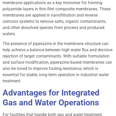
membrane applications as a key monomer for forming
polyamide layers in thin‑film composite membranes. These
membranes are applied in nanofiltration and reverse
osmosis systems to remove salts, organic contaminants,
and other dissolved species from process and produced
waters.
The presence of piperazine in the membrane structure can
help achieve a balance between high water flux and decisive
rejection of target contaminants. With suitable formulation
and surface modification, piperazine‑based membranes can
also be tuned to improve fouling resistance, which is
essential for stable, long‑term operation in industrial water
treatment.
Advantages for Integrated
Gas and Water Operations
For facilities that handle both gas and water treatment,