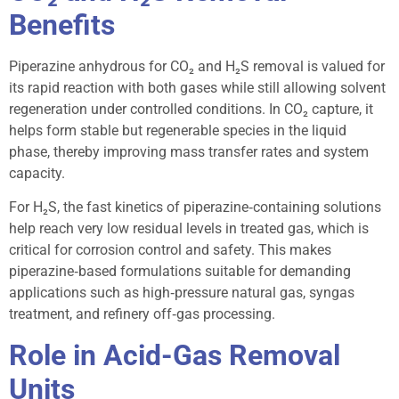
Benefits
Piperazine anhydrous for CO₂ and H₂S removal is valued for
its rapid reaction with both gases while still allowing solvent
regeneration under controlled conditions. In CO₂ capture, it
helps form stable but regenerable species in the liquid
phase, thereby improving mass transfer rates and system
capacity.
For H₂S, the fast kinetics of piperazine‑containing solutions
help reach very low residual levels in treated gas, which is
critical for corrosion control and safety. This makes
piperazine‑based formulations suitable for demanding
applications such as high‑pressure natural gas, syngas
treatment, and refinery off‑gas processing.
Role in Acid-Gas Removal
Units