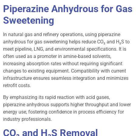
Piperazine Anhydrous for Gas
Sweetening
In natural gas and refinery operations, using piperazine
anhydrous for gas sweetening helps reduce CO₂ and H₂S to
meet pipeline, LNG, and environmental specifications. It is
often used as a promoter in amine‑based solvents,
increasing absorption rates without requiring significant
changes to existing equipment. Compatibility with current
infrastructure ensures seamless integration and minimizes
retrofit costs.
By emphasizing its rapid reaction with acid gases,
piperazine anhydrous supports higher throughput and lower
energy use, fostering confidence in process efficiency for
industry professionals.
CO₂ and H₂S Removal