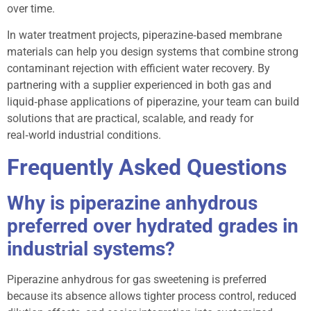
over time.
In water treatment projects, piperazine‑based membrane
materials can help you design systems that combine strong
contaminant rejection with efficient water recovery. By
partnering with a supplier experienced in both gas and
liquid‑phase applications of piperazine, your team can build
solutions that are practical, scalable, and ready for
real‑world industrial conditions.
Frequently Asked Questions
Why is piperazine anhydrous
preferred over hydrated grades in
industrial systems?
Piperazine anhydrous for gas sweetening is preferred
because its absence allows tighter process control, reduced