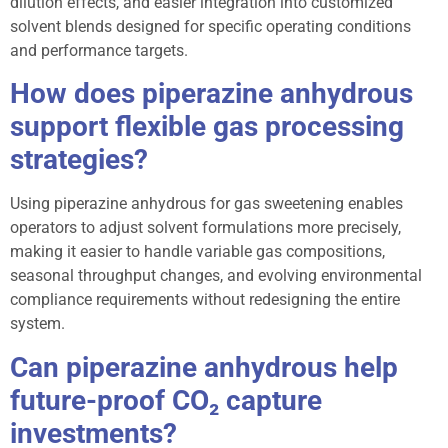
dilution effects, and easier integration into customized
solvent blends designed for specific operating conditions
and performance targets.
How does piperazine anhydrous
support flexible gas processing
strategies?
Using piperazine anhydrous for gas sweetening enables
operators to adjust solvent formulations more precisely,
making it easier to handle variable gas compositions,
seasonal throughput changes, and evolving environmental
compliance requirements without redesigning the entire
system.
Can piperazine anhydrous help
future-proof CO₂ capture
investments?