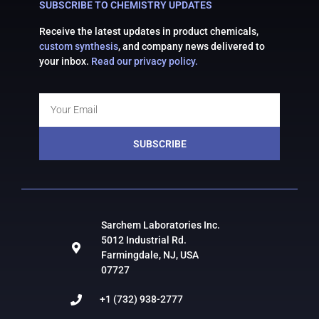
SUBSCRIBE TO CHEMISTRY UPDATES
Receive the latest updates in product chemicals,
custom synthesis
, and company news delivered to
your inbox.
Read our privacy policy.
SUBSCRIBE
Sarchem Laboratories Inc.
5012 Industrial Rd.
Farmingdale, NJ, USA
07727
+1 (732) 938-2777