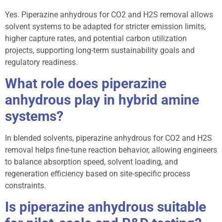
Yes. Piperazine anhydrous for CO2 and H2S removal allows
solvent systems to be adapted for stricter emission limits,
higher capture rates, and potential carbon utilization
projects, supporting long-term sustainability goals and
regulatory readiness.
What role does piperazine
anhydrous play in hybrid amine
systems?
In blended solvents, piperazine anhydrous for CO2 and H2S
removal helps fine-tune reaction behavior, allowing engineers
to balance absorption speed, solvent loading, and
regeneration efficiency based on site-specific process
constraints.
Is piperazine anhydrous suitable