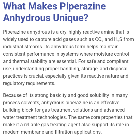
What Makes Piperazine
Anhydrous Unique?
Piperazine anhydrous is a dry, highly reactive amine that is
widely used to capture acid gases such as CO₂ and H₂S from
industrial streams. Its anhydrous form helps maintain
consistent performance in systems where moisture control
and thermal stability are essential. For safe and compliant
use, understanding proper handling, storage, and disposal
practices is crucial, especially given its reactive nature and
regulatory requirements.
Because of its strong basicity and good solubility in many
process solvents, anhydrous piperazine is an effective
building block for gas treatment solutions and advanced
water treatment technologies. The same core properties that
make it a reliable gas treating agent also support its role in
modern membrane and filtration applications.