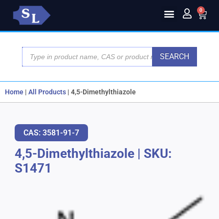
0
SEARCH
Home
|
All Products
|
4,5-Dimethylthiazole
CAS: 3581-91-7
4,5-Dimethylthiazole
|
SKU:
S1471