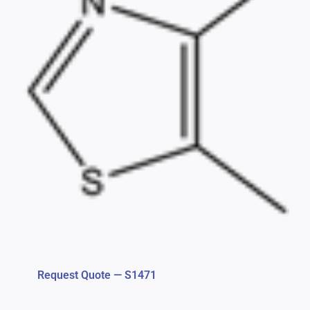
Request Quote — S1471