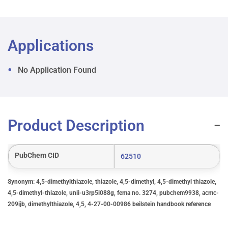
Applications
No Application Found
Product Description
PubChem CID
62510
Synonym: 4,5-dimethylthiazole, thiazole, 4,5-dimethyl, 4,5-dimethyl thiazole,
4,5-dimethyl-thiazole, unii-u3rp5i088g, fema no. 3274, pubchem9938, acmc-
209ijb, dimethylthiazole, 4,5, 4-27-00-00986 beilstein handbook reference