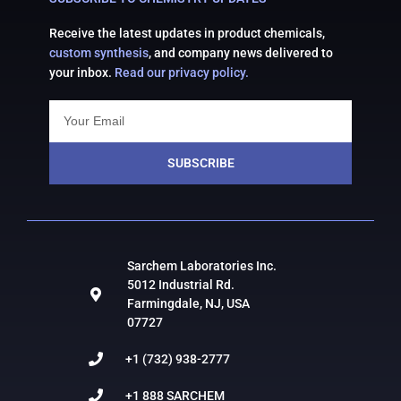
Receive the latest updates in product chemicals,
custom synthesis
, and company news delivered to
your inbox.
Read our privacy policy.
SUBSCRIBE
Sarchem Laboratories Inc.
5012 Industrial Rd.
Farmingdale, NJ, USA
07727
+1 (732) 938-2777
+1 888 SARCHEM