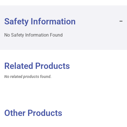
Safety Information
No Safety Information Found
Related Products
No related products found.
Other Products