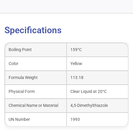
Specifications
Boiling Point
159°C
Color
Yellow
Formula Weight
113.18
Physical Form
Clear Liquid at 20°C
Chemical Name or Material
4,5-Dimethylthiazole
UN Number
1993