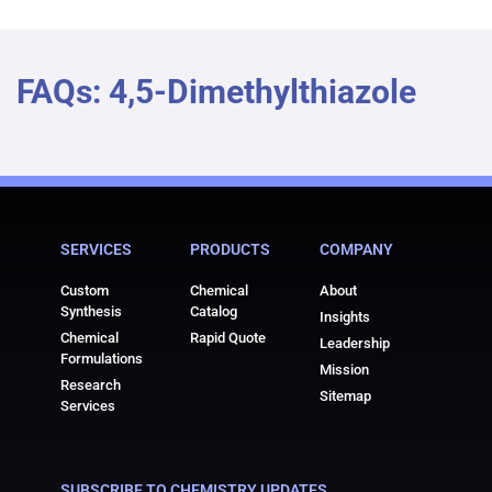
FAQs: 4,5-Dimethylthiazole
SERVICES
PRODUCTS
COMPANY
Custom
Chemical
About
Synthesis
Catalog
Insights
Chemical
Rapid Quote
Leadership
Formulations
Mission
Research
Sitemap
Services
SUBSCRIBE TO CHEMISTRY UPDATES