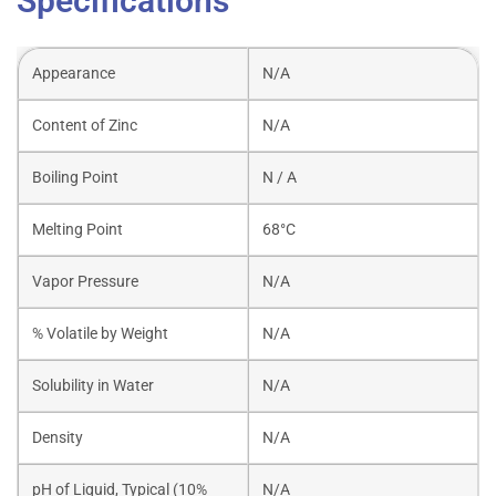
Specifications
Appearance
N/A
Content of Zinc
N/A
Boiling Point
N / A
Melting Point
68°C
Vapor Pressure
N/A
% Volatile by Weight
N/A
Solubility in Water
N/A
Density
N/A
pH of Liquid, Typical (10%
N/A