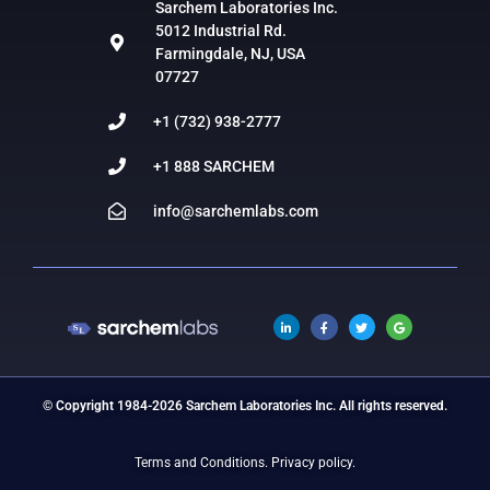
Sarchem Laboratories Inc.
5012 Industrial Rd.
Farmingdale, NJ, USA
07727
+1 (732) 938-2777
+1 888 SARCHEM
info@sarchemlabs.com
© Copyright 1984-2026 Sarchem Laboratories Inc. All rights reserved.
Terms and Conditions.
Privacy policy.