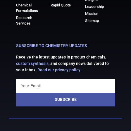
Chemical
Rapid Quote
Leadership
Formulations
Mission
Research
Sitemap
Services
SUBSCRIBE TO CHEMISTRY UPDATES
Receive the latest updates in product chemicals,
custom synthesis
, and company news delivered to
your inbox.
Read our privacy policy.
SUBSCRIBE