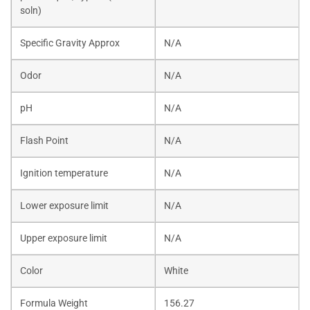
soln)
Specific Gravity Approx
N/A
Odor
N/A
pH
N/A
Flash Point
N/A
Ignition temperature
N/A
Lower exposure limit
N/A
Upper exposure limit
N/A
Color
White
Formula Weight
156.27