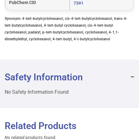
PubChem CID
7391
Synonym: 4-tert-butylcyclohexanol, cis-4-tert-butylcyclohexanol, trans-4-
tert-butylcyclohexanol, 4-tert-butyl cyclohexanol, cis-4-tert-butyl
cyclohexanol, padaryl, p-tert-butylcyclohexanol, cyclohexanol, 4-1,1-
dimethylethyl, cyclohexanol, 4-tert-butyl, 4-t-butylcyclohexanol
Safety Information
No Safety Information Found
Related Products
No related products found.