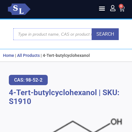
0
SEARCH
Home
|
All Products
|
4-Tert-butylcyclohexanol
CAS: 98-52-2
4-Tert-butylcyclohexanol
|
SKU:
S1910