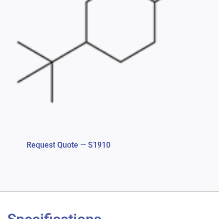
Request Quote — S1910