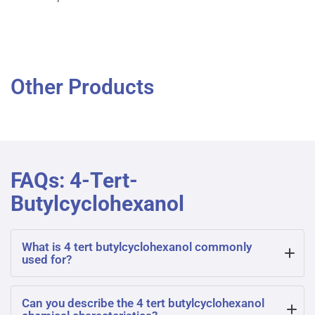
Other Products
FAQs: 4-Tert-
Butylcyclohexanol
What is 4 tert butylcyclohexanol commonly
used for?
4 tert butylcyclohexanol is often used as an intermediate
Can you describe the 4 tert butylcyclohexanol