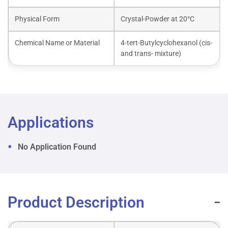
Physical Form
Crystal-Powder at 20°C
Chemical Name or Material
4-tert-Butylcyclohexanol (cis-
and trans- mixture)
Applications
No Application Found
Product Description