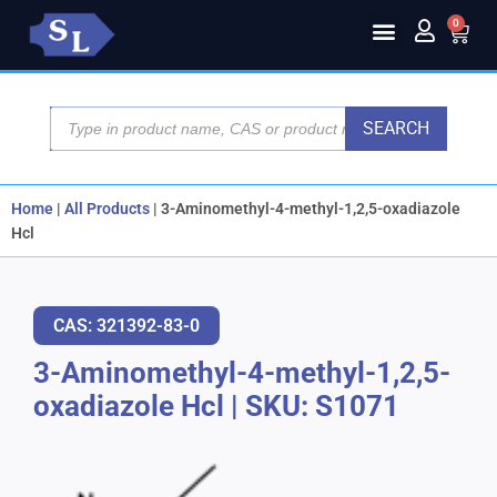
0
SEARCH
Home
|
All Products
|
3-Aminomethyl-4-methyl-1,2,5-oxadiazole
Hcl
CAS: 321392-83-0
3-Aminomethyl-4-methyl-1,2,5-
oxadiazole Hcl
|
SKU: S1071