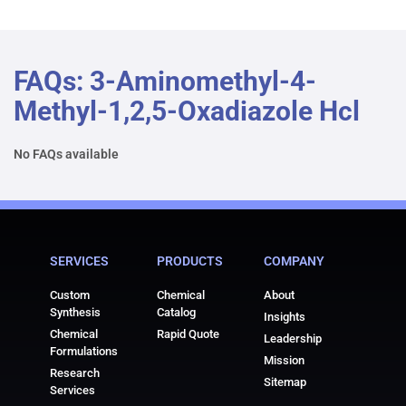
FAQs: 3-Aminomethyl-4-
Methyl-1,2,5-Oxadiazole Hcl
No FAQs available
SERVICES
PRODUCTS
COMPANY
Custom
Chemical
About
Synthesis
Catalog
Insights
Chemical
Rapid Quote
Leadership
Formulations
Mission
Research
Sitemap
Services