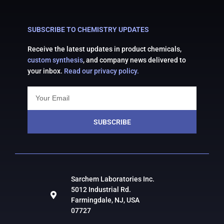
SUBSCRIBE TO CHEMISTRY UPDATES
Receive the latest updates in product chemicals,
custom synthesis
, and company news delivered to
your inbox.
Read our privacy policy.
SUBSCRIBE
Sarchem Laboratories Inc.
5012 Industrial Rd.
Farmingdale, NJ, USA
07727