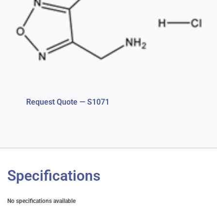
Request Quote — S1071
Specifications
No specifications available