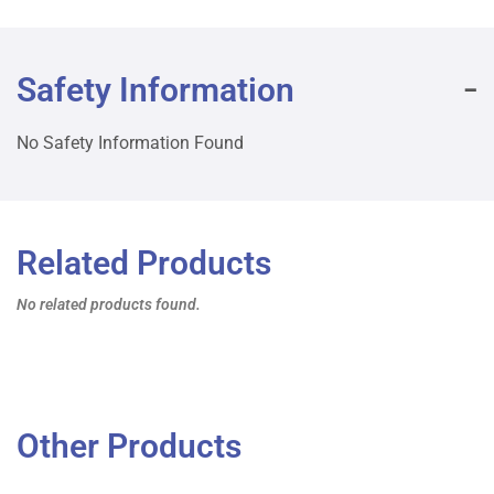
Safety Information
No Safety Information Found
Related Products
No related products found.
Other Products