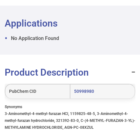
Applications
No Application Found
Product Description
PubChem CID
50998980
Synonyms
3-Aminomethyl-4-methyl-furazan HCl, 1159825-48-5, 3-Aminomethyl-4-
methyl-furazan hydrochloride, 321392-83-0, C-(4-METHYL-FURAZAN-3-YL)-
METHYLAMINE HYDROCHLORIDE, AGN-PC-08XZUL